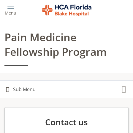
Skip
to
Menu
main
content
Pain Medicine
Fellowship Program
Contact us