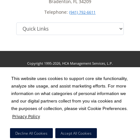
Bradenton, FL 34209
Telephone:
(941) 792-6611
Copyright 1995-2026, HCA Management Services, L.P.
Terms of Use
California Notice at Collection
Cookie Preferences
|
|
|
Privacy Policy
This website uses cookies to support core site functionality,
Social Media Policy
Acceptable Use Policy
|
|
analyze site usage, and assist marketing efforts. For more
HCA Nondiscrimination Notice
Accessibility
Disclosures
|
|
information on what categories of personal information we
and our digital partners collect from you via cookies and
The terms "HCA" or the "Company" as used in this website refer to HCA
the purposes of collection, please visit Cookie Preferences.
Healthcare, Inc. and its affiliates, unless otherwise stated or indicated by
Privacy Policy
context. The term "facilities" refers to entities owned or operated by
subsidiaries or affiliates of HCA Healthcare, Inc. References herein to "HCA
Decline All Cookies
Accept All Cookies
employees" or to "our employees" refer to employees of affiliates of HCA