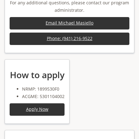
For any additional questions, please contact our program
administrator.
Email Michael Masiello
Phone: (941) 216-9522
How to apply
NRMP: 1899530F0
ACGME: 5301104002
Apply Now