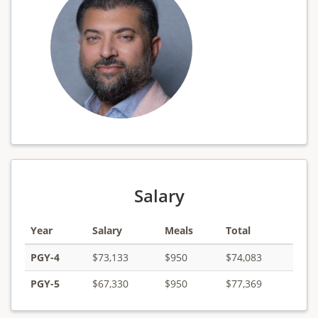
Salary
Year
Salary
Meals
Total
PGY-4
$73,133
$950
$74,083
PGY-5
$67,330
$950
$77,369