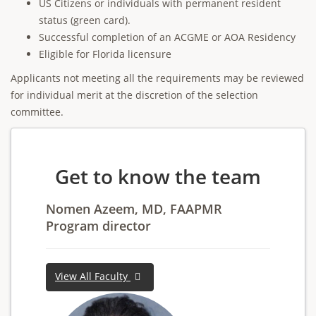
US Citizens or individuals with permanent resident
status (green card).
Successful completion of an ACGME or AOA Residency
Eligible for Florida licensure
Applicants not meeting all the requirements may be reviewed
for individual merit at the discretion of the selection
committee.
Get to know the team
Nomen Azeem, MD, FAAPMR
Program director
View All Faculty