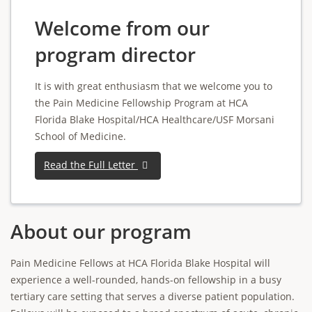
Welcome from our
program director
It is with great enthusiasm that we welcome you to
the Pain Medicine Fellowship Program at HCA
Florida Blake Hospital/HCA Healthcare/USF Morsani
School of Medicine.
Read the Full Letter
About our program
Pain Medicine Fellows at HCA Florida Blake Hospital will
experience a well-rounded, hands-on fellowship in a busy
tertiary care setting that serves a diverse patient population.