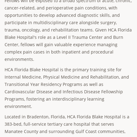
Fellows will be exposed to a broad spectrum of acute, chronic,
cancer-related, and perioperative pain conditions, with
opportunities to develop advanced diagnostic skills, and
participate in multidisciplinary care alongside surgery,
trauma, oncology, and rehabilitation teams. Given HCA Florida
Blake Hospital's role as a Level II Trauma Center and Burn
Center, fellows will gain valuable experience managing
complex pain cases in both inpatient and procedural
environments.
HCA Florida Blake Hospital is the primary training site for
Internal Medicine, Physical Medicine and Rehabilitation, and
Transitional Year Residency Programs as well as
Cardiovascular Disease and Infectious Disease Fellowship
Programs, fostering an interdisciplinary learning
environment.
Located in Bradenton, Florida, HCA Florida Blake Hospital is a
383-bed, full-service tertiary care hospital that serves
Manatee County and surrounding Gulf Coast communities,