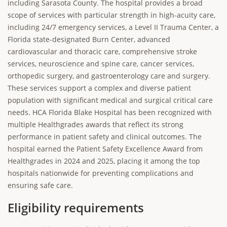
including Sarasota County. The hospital provides a broad
scope of services with particular strength in high-acuity care,
including 24/7 emergency services, a Level II Trauma Center, a
Florida state-designated Burn Center, advanced
cardiovascular and thoracic care, comprehensive stroke
services, neuroscience and spine care, cancer services,
orthopedic surgery, and gastroenterology care and surgery.
These services support a complex and diverse patient
population with significant medical and surgical critical care
needs. HCA Florida Blake Hospital has been recognized with
multiple Healthgrades awards that reflect its strong
performance in patient safety and clinical outcomes. The
hospital earned the Patient Safety Excellence Award from
Healthgrades in 2024 and 2025, placing it among the top
hospitals nationwide for preventing complications and
ensuring safe care.
Eligibility requirements