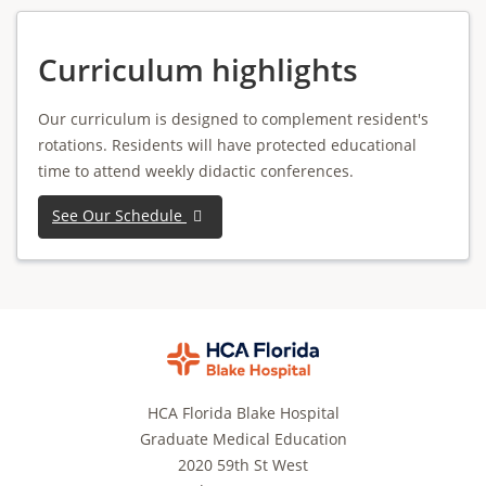
Curriculum highlights
Our curriculum is designed to complement resident's
rotations. Residents will have protected educational
time to attend weekly didactic conferences.
See Our Schedule
HCA Florida Blake Hospital
Graduate Medical Education
2020 59th St West