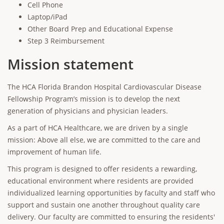
Cell Phone
Laptop/iPad
Other Board Prep and Educational Expense
Step 3 Reimbursement
Mission statement
The HCA Florida Brandon Hospital Cardiovascular Disease
Fellowship Program’s mission is to develop the next
generation of physicians and physician leaders.
As a part of HCA Healthcare, we are driven by a single
mission: Above all else, we are committed to the care and
improvement of human life.
This program is designed to offer residents a rewarding,
educational environment where residents are provided
individualized learning opportunities by faculty and staff who
support and sustain one another throughout quality care
delivery. Our faculty are committed to ensuring the residents'