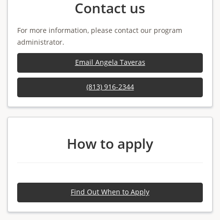
Contact us
For more information, please contact our program
administrator.
Email Angela Taveras
(813) 916-2344
How to apply
Find Out When to Apply