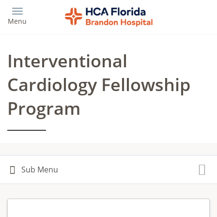
Skip
to
Menu
main
content
Interventional
Cardiology Fellowship
Program