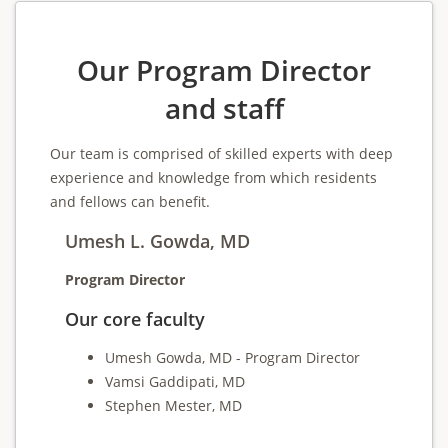
Our Program Director
and staff
Our team is comprised of skilled experts with deep
experience and knowledge from which residents
and fellows can benefit.
Umesh L. Gowda, MD
Program Director
Our core faculty
Umesh Gowda, MD - Program Director
Vamsi Gaddipati, MD
Stephen Mester, MD