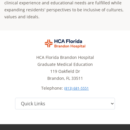
clinical experience and educational needs are fulfilled while
expanding residents' perspectives to be inclusive of cultures,
values and ideals.
HCA Florida Brandon Hospital
Graduate Medical Education
119 Oakfield Dr
Brandon, FL 33511
Telephone:
(813) 681-5551