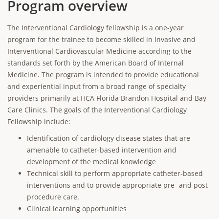
Program overview
The Interventional Cardiology fellowship is a one-year
program for the trainee to become skilled in Invasive and
Interventional Cardiovascular Medicine according to the
standards set forth by the American Board of Internal
Medicine. The program is intended to provide educational
and experiential input from a broad range of specialty
providers primarily at HCA Florida Brandon Hospital and Bay
Care Clinics. The goals of the Interventional Cardiology
Fellowship include:
Identification of cardiology disease states that are
amenable to catheter-based intervention and
development of the medical knowledge
Technical skill to perform appropriate catheter-based
interventions and to provide appropriate pre- and post-
procedure care.
Clinical learning opportunities