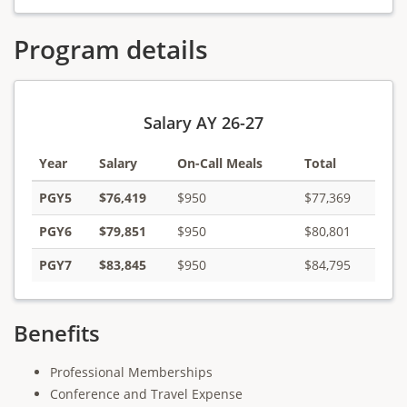
Program details
Salary AY 26-27
Year
Salary
On-Call Meals
Total
PGY5
$76,419
$950
$77,369
PGY6
$79,851
$950
$80,801
PGY7
$83,845
$950
$84,795
Benefits
Professional Memberships
Conference and Travel Expense