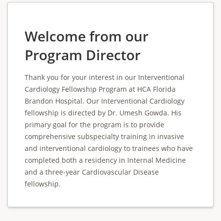
Welcome from our
Program Director
Thank you for your interest in our Interventional
Cardiology Fellowship Program at HCA Florida
Brandon Hospital. Our Interventional Cardiology
fellowship is directed by Dr. Umesh Gowda. His
primary goal for the program is to provide
comprehensive subspecialty training in invasive
and interventional cardiology to trainees who have
completed both a residency in Internal Medicine
and a three-year Cardiovascular Disease
fellowship.