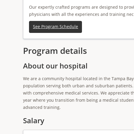
Our expertly crafted programs are designed to prov
physicians with all the experiences and training nec
See Program Schedule
Program details
About our hospital
We are a community hospital located in the Tampa Bay 
population serving both urban and suburban patients. 
with comprehensive medical services. We appreciate tha
year where you transition from being a medical studen
advanced training.
Salary