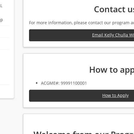
AL
Contact u
ip
For more information, please contact our program a
Email Kelly Chulla W
How to app
ACGME#: 99991100001
How to Apply