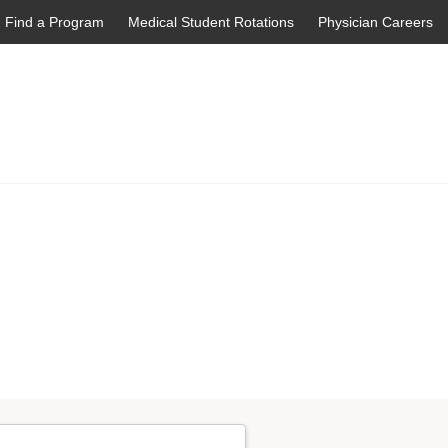
Find a Program
Medical Student Rotations
Physician Careers