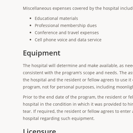
Miscellaneous expenses covered by the hospital includ
Educational materials
Professional membership dues
Conference and travel expenses
Cell phone voice and data service
Equipment
The hospital will determine and make available, as nee
consistent with the program‘s scope and needs. The as
the hospital and the resident or fellow agrees to use it
program, not for personal purposes, including moonlig
Prior to the end date of the program, the resident or f
hospital in the condition in which it was provided to 
tear. If required, the resident or fellow agrees to ente
hospital regarding such equipment.
Licensure