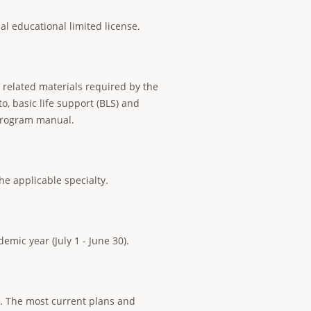
cal educational limited license.
y related materials required by the
o, basic life support (BLS) and
 program manual.
he applicable specialty.
emic year (July 1 - June 30).
s. The most current plans and