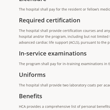
The hospital shall pay for the resident or fellow’s medi
Required certification
The hospital shall provide certification courses and an
hospital and/or the program, including but not limited t
advanced cardiac life support (ACLS), pursuant to the
In-service examinations
The program shall pay for in-training examinations in t
Uniforms
The hospital shall provide two laboratory coats per acad
Benefits
HCA provides a comprehensive list of personal benefit