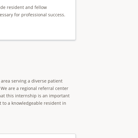
ide resident and fellow
essary for professional success.
area serving a diverse patient
We are a regional referral center
t this internship is an important
t to a knowledgeable resident in