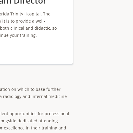
am Director
rida Trinity Hospital. The
1) is to provide a well-
th clinical and didactic, so
inue your training.
cation on which to base further
 a radiology and internal medicine
llent opportunities for professional
longside dedicated attending
or excellence in their training and