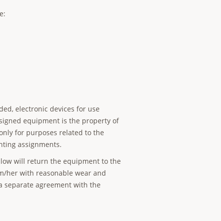
e:
ded, electronic devices for use
signed equipment is the property of
 only for purposes related to the
hting assignments.
ellow will return the equipment to the
him/her with reasonable wear and
r a separate agreement with the