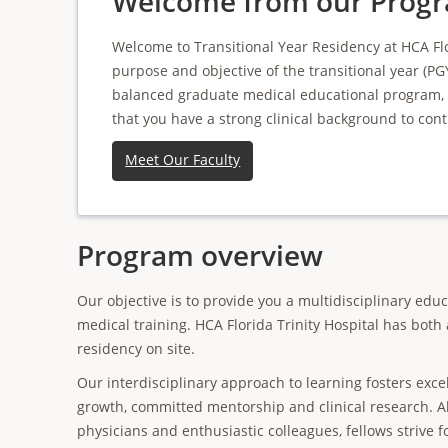
Welcome from our Progr
Welcome to Transitional Year Residency at HCA Flo
purpose and objective of the transitional year (PGY
balanced graduate medical educational program, bo
that you have a strong clinical background to cont
Meet Our Faculty
Program overview
Our objective is to provide you a multidisciplinary edu
medical training. HCA Florida Trinity Hospital has both
residency on site.
Our interdisciplinary approach to learning fosters exce
growth, committed mentorship and clinical research. A
physicians and enthusiastic colleagues, fellows strive f