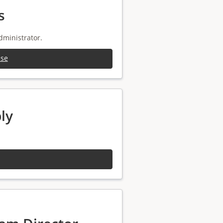
s
dministrator.
ise
ly