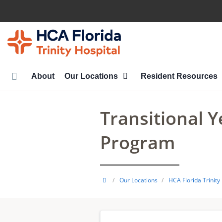
Skip
to
main
content
About
Our Locations
Resident Resources
Transitional 
Program
HCA
/
Our Locations
/
HCA Florida Trinity
Healthcare
GME