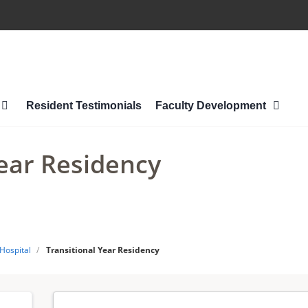
Resident Testimonials
Faculty Development
Year Residency
 Hospital
/
Transitional Year Residency