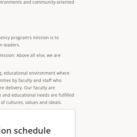
environments and community-oriented
dency program's mission is to
n leaders.
ission: Above all else, we are
ng, educational environment where
ities by faculty and staff who
e delivery. Our faculty are
e and educational needs are fulfilled
of cultures, values and ideals.
ion schedule