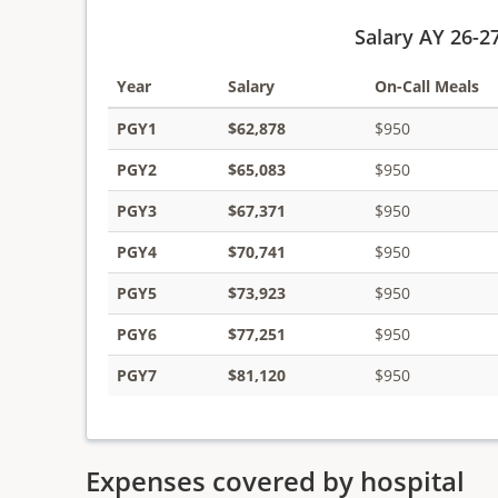
Salary AY 26-2
Year
Salary
On-Call Meals
PGY1
$62,878
$950
PGY2
$65,083
$950
PGY3
$67,371
$950
PGY4
$70,741
$950
PGY5
$73,923
$950
PGY6
$77,251
$950
PGY7
$81,120
$950
Expenses covered by hospital