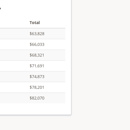
7
Total
$63,828
$66,033
$68,321
$71,691
$74,873
$78,201
$82,070