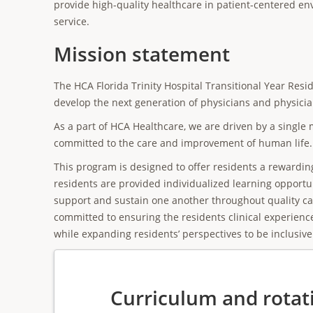
provide high-quality healthcare in patient-centered 
service.
Mission statement
The HCA Florida Trinity Hospital Transitional Year Resi
develop the next generation of physicians and physicia
As a part of HCA Healthcare, we are driven by a single m
committed to the care and improvement of human life.
This program is designed to offer residents a rewardi
residents are provided individualized learning opportun
support and sustain one another throughout quality car
committed to ensuring the residents clinical experienc
while expanding residents’ perspectives to be inclusive 
Curriculum and rotat