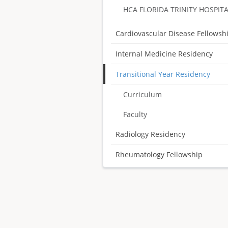
HCA FLORIDA TRINITY HOSPIT
Cardiovascular Disease Fellowsh
Internal Medicine Residency
Transitional Year Residency
Curriculum
Faculty
Radiology Residency
Rheumatology Fellowship