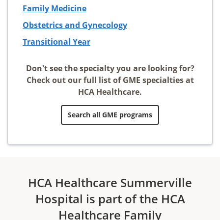
Family Medicine
Obstetrics and Gynecology
Transitional Year
Don't see the specialty you are looking for?
Check out our full list of GME specialties at
HCA Healthcare.
Search all GME programs
HCA Healthcare Summerville
Hospital is part of the HCA
Healthcare Family