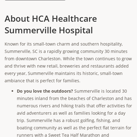
About HCA Healthcare
Summerville Hospital
Known for its small-town charm and southern hospitality,
Summerville, SC is a rapidly growing community 30 minutes
from downtown Charleston. While the town continues to grow
and thrive with new retail, breweries and restaurants added
every year, Summerville maintains its historic, small-town
ambiance that is perfect for families.
Do you love the outdoors?
Summerville is located 30
minutes inland from the beaches of Charleston and has
numerous rivers and hiking trails that offer activities for
avid adventurers as well as families looking for a day
trip. Summerville has a robust golfing, fishing, and
boating community as well as the perfect flat terrain for
runners with a Sweet Tea Half Marathon and