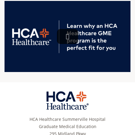
HCA Healthcare Summerville Hospital
Graduate Medical Education
295 Midland Pkwy