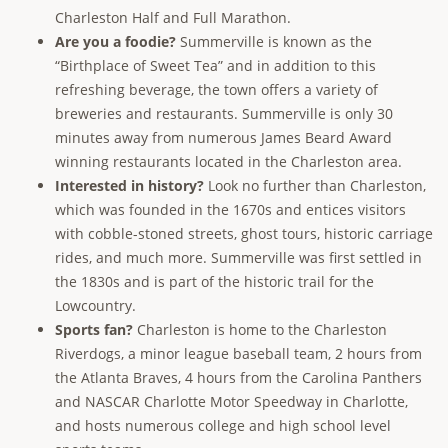
Charleston Half and Full Marathon.
Are you a foodie?
Summerville is known as the
“Birthplace of Sweet Tea” and in addition to this
refreshing beverage, the town offers a variety of
breweries and restaurants. Summerville is only 30
minutes away from numerous James Beard Award
winning restaurants located in the Charleston area.
Interested in history?
Look no further than Charleston,
which was founded in the 1670s and entices visitors
with cobble-stoned streets, ghost tours, historic carriage
rides, and much more. Summerville was first settled in
the 1830s and is part of the historic trail for the
Lowcountry.
Sports fan?
Charleston is home to the Charleston
Riverdogs, a minor league baseball team, 2 hours from
the Atlanta Braves, 4 hours from the Carolina Panthers
and NASCAR Charlotte Motor Speedway in Charlotte,
and hosts numerous college and high school level