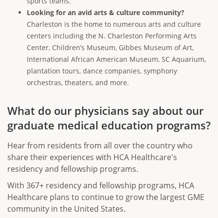
sports teams.
Looking for an avid arts & culture community?
Charleston is the home to numerous arts and culture
centers including the N. Charleston Performing Arts
Center, Children’s Museum, Gibbes Museum of Art,
International African American Museum, SC Aquarium,
plantation tours, dance companies, symphony
orchestras, theaters, and more.
What do our physicians say about our
graduate medical education programs?
Hear from residents from all over the country who
share their experiences with HCA Healthcare's
residency and fellowship programs.
With 367+ residency and fellowship programs, HCA
Healthcare plans to continue to grow the largest GME
community in the United States.