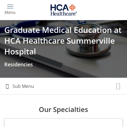
Skip
to
Menu
main
content
Graduate Medical Education at
HCA Healthcare Summerville
Hospital
Residencies
Our Specialties