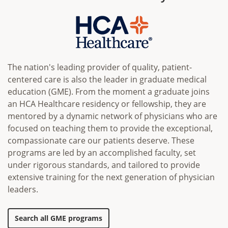
The nation's leading provider of quality, patient-
centered care is also the leader in graduate medical
education (GME). From the moment a graduate joins
an HCA Healthcare residency or fellowship, they are
mentored by a dynamic network of physicians who are
focused on teaching them to provide the exceptional,
compassionate care our patients deserve. These
programs are led by an accomplished faculty, set
under rigorous standards, and tailored to provide
extensive training for the next generation of physician
leaders.
Search all GME programs