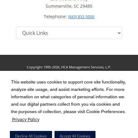
Summerville, SC 29485
Telephone:
(843) 832-5000
Copyright 1995-2026, HCA Management Services, L.P.
Terms of Use
California Notice at Collection
Cookie Preferences
|
|
|
Privacy Policy
This website uses cookies to support core site functionality,
Social Media Policy
Acceptable Use Policy
|
|
analyze site usage, and assist marketing efforts. For more
HCA Nondiscrimination Notice
Accessibility
Disclosures
|
|
information on what categories of personal information we
and our digital partners collect from you via cookies and
The terms "HCA" or the "Company" as used in this website refer to HCA
the purposes of collection, please visit Cookie Preferences.
Healthcare, Inc. and its affiliates, unless otherwise stated or indicated by
Privacy Policy
context. The term "facilities" refers to entities owned or operated by
subsidiaries or affiliates of HCA Healthcare, Inc. References herein to "HCA
Decline All Cookies
Accept All Cookies
employees" or to "our employees" refer to employees of affiliates of HCA