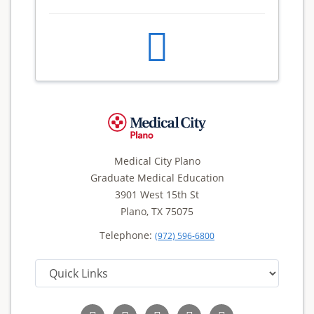
Medical City Plano
Graduate Medical Education
3901 West 15th St
Plano, TX 75075
Telephone:
(972) 596-6800
Follow
Follow
Follow
Follow
Read