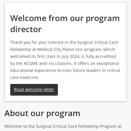
Welcome from our program
director
Thank you for your interest in the Surgical Critical Care
Fellowship at Medical City Plano! Our program, which
welcomed its first class in July 2024, is fully accredited
by the ACGME with no citations. It offers an exceptional
educational experience to train future leaders in critical
care medicine.
Read welcome letter
About our program
Welcome to the Surgical Critical Care Fellowship Program at