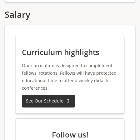
Salary
Curriculum highlights
Our curriculum is designed to complement
fellows' rotations. Fellows will have protected
educational time to attend weekly didactic
conferences.
See Our Schedule
Follow us!