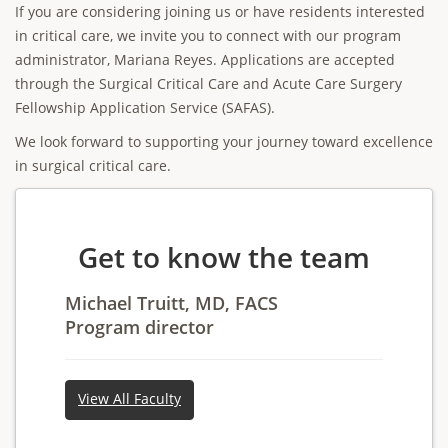
If you are considering joining us or have residents interested
in critical care, we invite you to connect with our program
administrator, Mariana Reyes. Applications are accepted
through the Surgical Critical Care and Acute Care Surgery
Fellowship Application Service (SAFAS).
We look forward to supporting your journey toward excellence
in surgical critical care.
Get to know the team
Michael Truitt, MD, FACS
Program director
View All Faculty