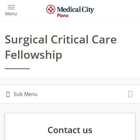
Skip
to
Menu
main
content
Surgical Critical Care
Fellowship
Contact us