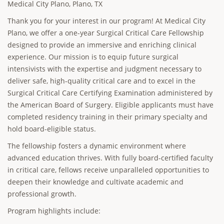
Medical City Plano, Plano, TX
Thank you for your interest in our program! At Medical City
Plano, we offer a one-year Surgical Critical Care Fellowship
designed to provide an immersive and enriching clinical
experience. Our mission is to equip future surgical
intensivists with the expertise and judgment necessary to
deliver safe, high-quality critical care and to excel in the
Surgical Critical Care Certifying Examination administered by
the American Board of Surgery. Eligible applicants must have
completed residency training in their primary specialty and
hold board-eligible status.
The fellowship fosters a dynamic environment where
advanced education thrives. With fully board-certified faculty
in critical care, fellows receive unparalleled opportunities to
deepen their knowledge and cultivate academic and
professional growth.
Program highlights include: