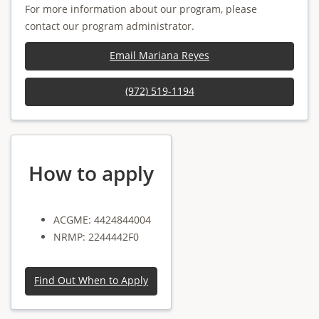
For more information about our program, please
contact our program administrator.
Email Mariana Reyes
(972) 519-1194
How to apply
ACGME: 4424844004
NRMP: 2244442F0
Find Out When to Apply