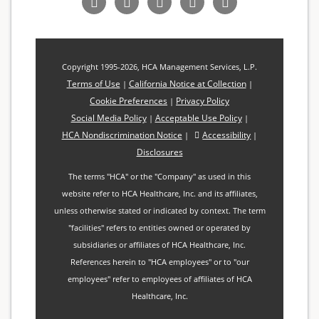
us
us
us
us
Our
on
on
on
on
Blog
Facebook
LinkedIn
Twitter
YouTube
Copyright 1995-2026, HCA Management Services, L.P.
Terms of Use
California Notice at Collection
|
|
Cookie Preferences
Privacy Policy
|
Social Media Policy
Acceptable Use Policy
|
|
HCA Nondiscrimination Notice
Accessibility
|
|
Disclosures
The terms "HCA" or the "Company" as used in this
website refer to HCA Healthcare, Inc. and its affiliates,
unless otherwise stated or indicated by context. The term
"facilities" refers to entities owned or operated by
subsidiaries or affiliates of HCA Healthcare, Inc.
References herein to "HCA employees" or to "our
employees" refer to employees of affiliates of HCA
Healthcare, Inc.