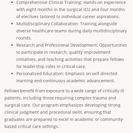
Comprehensive Clinical Training: Hands-on experience
with eight months in the surgical ICU and four months
of electives tailored to individual career aspirations.
Multidisciplinary Collaboration: Training alongside
diverse healthcare teams during daily multidisciplinary
rounds.
Research and Professional Development: Opportunities
to participate in research, quality improvement
initiatives, and teaching activities that prepare fellows
for leadership roles in critical care.
Personalized Education: Emphasis on self-directed
learning and continuous academic advancement.
Fellows benefit from exposure to a wide range of critically ill
patients, including those requiring complex trauma and
surgical care. Our program emphasizes developing strong
clinical judgment and procedural skills, ensuring that
graduates are prepared to excel in academic or community-
based critical care settings.