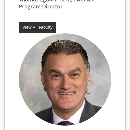
Program Director
View All Faculty