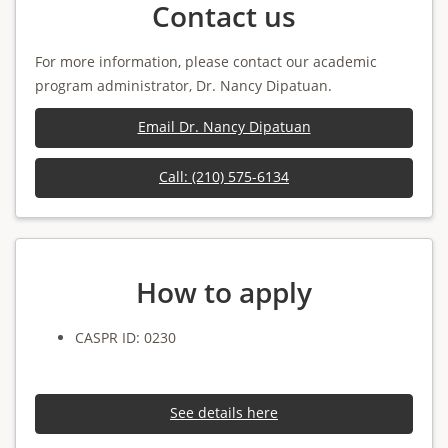
Contact us
For more information, please contact our academic
program administrator, Dr. Nancy Dipatuan.
Email Dr. Nancy Dipatuan
Call: (210) 575-6134
How to apply
CASPR ID: 0230
See details here