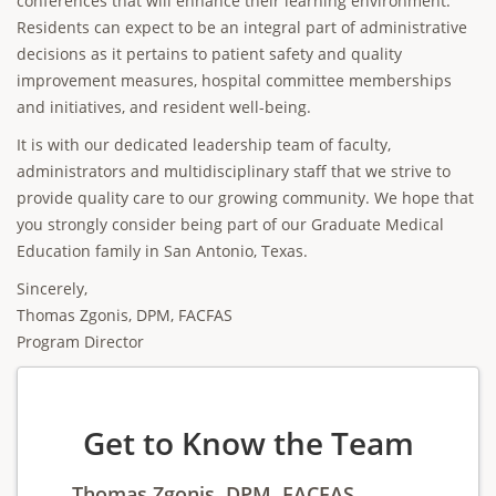
conferences that will enhance their learning environment.
Residents can expect to be an integral part of administrative
decisions as it pertains to patient safety and quality
improvement measures, hospital committee memberships
and initiatives, and resident well-being.
It is with our dedicated leadership team of faculty,
administrators and multidisciplinary staff that we strive to
provide quality care to our growing community. We hope that
you strongly consider being part of our Graduate Medical
Education family in San Antonio, Texas.
Sincerely,
Thomas Zgonis, DPM, FACFAS
Program Director
Get to Know the Team
Thomas Zgonis, DPM, FACFAS