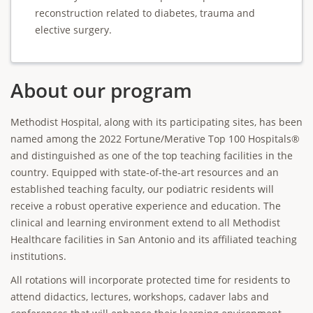
reconstruction related to diabetes, trauma and
elective surgery.
About our program
Methodist Hospital, along with its participating sites, has been
named among the 2022 Fortune/Merative Top 100 Hospitals®
and distinguished as one of the top teaching facilities in the
country. Equipped with state-of-the-art resources and an
established teaching faculty, our podiatric residents will
receive a robust operative experience and education. The
clinical and learning environment extend to all Methodist
Healthcare facilities in San Antonio and its affiliated teaching
institutions.
All rotations will incorporate protected time for residents to
attend didactics, lectures, workshops, cadaver labs and