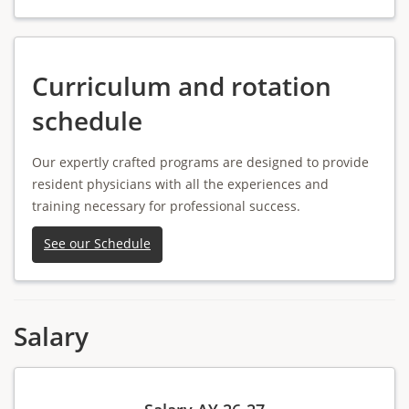
Curriculum and rotation
schedule
Our expertly crafted programs are designed to provide
resident physicians with all the experiences and
training necessary for professional success.
See our Schedule
Salary