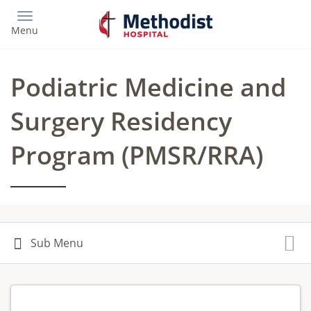
Skip
to
Menu
main
content
Podiatric Medicine and
Surgery Residency
Program (PMSR/RRA)