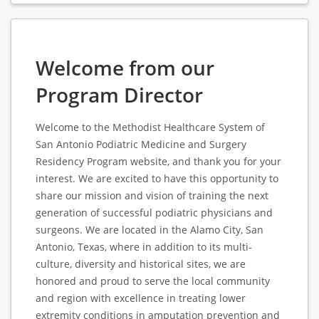
Welcome from our
Program Director
Welcome to the Methodist Healthcare System of
San Antonio Podiatric Medicine and Surgery
Residency Program website, and thank you for your
interest. We are excited to have this opportunity to
share our mission and vision of training the next
generation of successful podiatric physicians and
surgeons. We are located in the Alamo City, San
Antonio, Texas, where in addition to its multi-
culture, diversity and historical sites, we are
honored and proud to serve the local community
and region with excellence in treating lower
extremity conditions in amputation prevention and