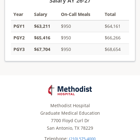
Salary AY 26-27
Year
Salary
On-Call Meals
Total
PGY1
$63,211
$950
$64,161
PGY2
$65,416
$950
$66,266
PGY3
$67,704
$950
$68,654
Methodist Hospital
Graduate Medical Education
7700 Floyd Curl Dr
San Antonio, TX 78229
Telephone:
(210) 575-4000