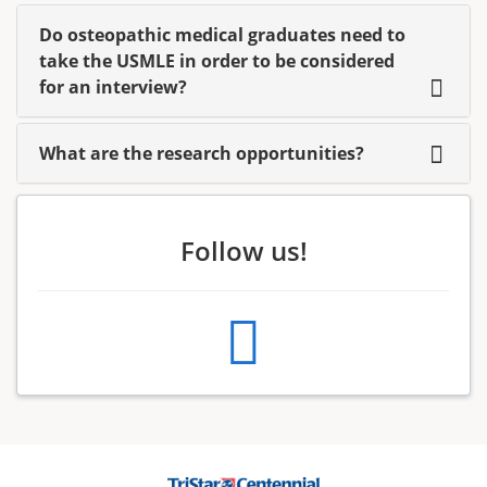
Do osteopathic medical graduates need to
take the USMLE in order to be considered
for an interview?
What are the research opportunities?
Follow us!