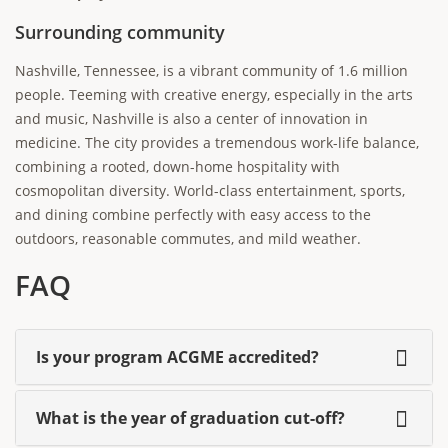
Surrounding community
Nashville, Tennessee, is a vibrant community of 1.6 million
people. Teeming with creative energy, especially in the arts
and music, Nashville is also a center of innovation in
medicine. The city provides a tremendous work-life balance,
combining a rooted, down-home hospitality with
cosmopolitan diversity. World-class entertainment, sports,
and dining combine perfectly with easy access to the
outdoors, reasonable commutes, and mild weather.
FAQ
Is your program ACGME accredited?
What is the year of graduation cut-off?