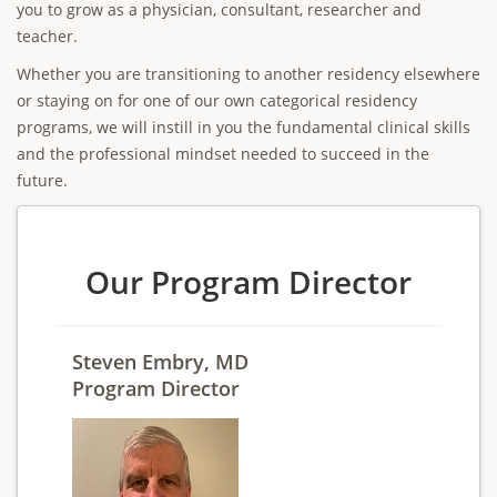
you to grow as a physician, consultant, researcher and
teacher.
Whether you are transitioning to another residency elsewhere
or staying on for one of our own categorical residency
programs, we will instill in you the fundamental clinical skills
and the professional mindset needed to succeed in the
future.
Our Program Director
Steven Embry, MD
Program Director