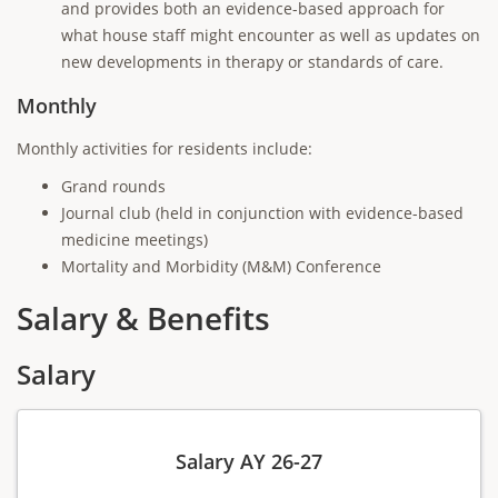
and provides both an evidence-based approach for
what house staff might encounter as well as updates on
new developments in therapy or standards of care.
Monthly
Monthly activities for residents include:
Grand rounds
Journal club (held in conjunction with evidence-based
medicine meetings)
Mortality and Morbidity (M&M) Conference
Salary & Benefits
Salary
Salary AY 26-27