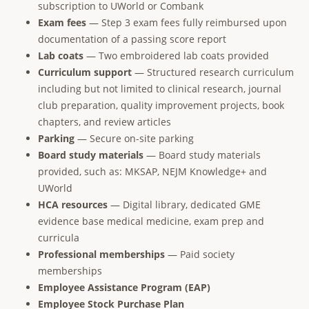
subscription to UWorld or Combank
Exam fees
— Step 3 exam fees fully reimbursed upon
documentation of a passing score report
Lab coats
— Two embroidered lab coats provided
Curriculum support
— Structured research curriculum
including but not limited to clinical research, journal
club preparation, quality improvement projects, book
chapters, and review articles
Parking
— Secure on-site parking
Board study materials
— Board study materials
provided, such as: MKSAP, NEJM Knowledge+ and
UWorld
HCA resources
— Digital library, dedicated GME
evidence base medical medicine, exam prep and
curricula
Professional memberships
— Paid society
memberships
Employee Assistance Program (EAP)
Employee Stock Purchase Plan