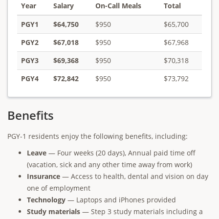
Year
Salary
On-Call Meals
Total
PGY1
$64,750
$950
$65,700
PGY2
$67,018
$950
$67,968
PGY3
$69,368
$950
$70,318
PGY4
$72,842
$950
$73,792
Benefits
PGY-1 residents enjoy the following benefits, including:
Leave
— Four weeks (20 days), Annual paid time off
(vacation, sick and any other time away from work)
Insurance
— Access to health, dental and vision on day
one of employment
Technology
— Laptops and iPhones provided
Study materials
— Step 3 study materials including a