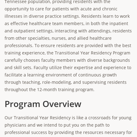
Tennessee population, providing residents with the
opportunity to care for patients with acute and chronic
illnesses in diverse practice settings. Residents learn to work
as effective healthcare team members, in both the inpatient
and outpatient settings, interacting with attendings, residents
from other specialties, nurses, and allied healthcare
professionals. To ensure residents are provided with the best
training experience, the Transitional Year Residency Program
carefully chooses faculty members with diverse backgrounds
and skill sets. Faculty utilize their expertise and experience to
facilitate a learning environment of continuous growth
through teaching, role-modeling, and supervising residents
throughout the 12-month training program.
Program Overview
Our Transitional Year Residency is like a crossroads for young
physicians and we intend to put you on the path to
professional success by providing the resources necessary for