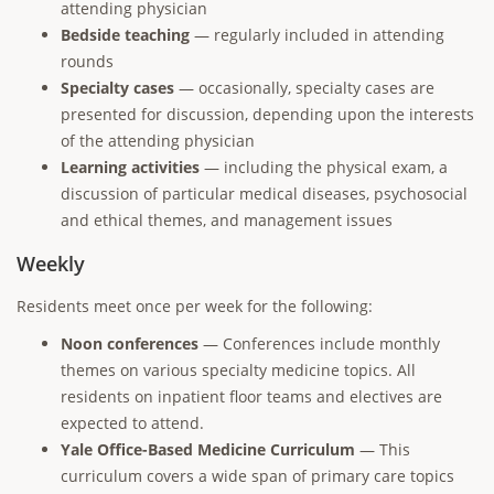
attending physician
Bedside teaching
— regularly included in attending
rounds
Specialty cases
— occasionally, specialty cases are
presented for discussion, depending upon the interests
of the attending physician
Learning activities
— including the physical exam, a
discussion of particular medical diseases, psychosocial
and ethical themes, and management issues
Weekly
Residents meet once per week for the following:
Noon conferences
— Conferences include monthly
themes on various specialty medicine topics. All
residents on inpatient floor teams and electives are
expected to attend.
Yale Office-Based Medicine Curriculum
— This
curriculum covers a wide span of primary care topics