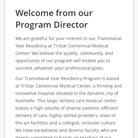
Welcome from our
Program Director
We are grateful for your interest in our Transitional
Year Residency at TriStar Centennial Medical
Center! We believe the quality, community, and
opportunity of our program will enable you to
succeed, whatever your professional goals.
Our Transitional Year Residency Program is based
at TriStar Centennial Medical Center, a thriving and
innovative hospital situated in the dynamic city of
Nashville. This large, tertiary care medical center
boasts a high volume of diverse patients, efficient
delivery of care, highly-skilled providers, state-of-
the-art facilities and a collegial, inclusive culture.
We have exceptional and diverse faculty, who are
deeply committed to hands-on teaching of our