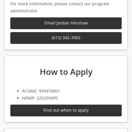
For more information, please contact our program
administrator.
Email Jordan Hinshaw
(615) 342-3965
How to Apply
ACGME: 999470001
NRMP: 2252999P0
Find out when to apply