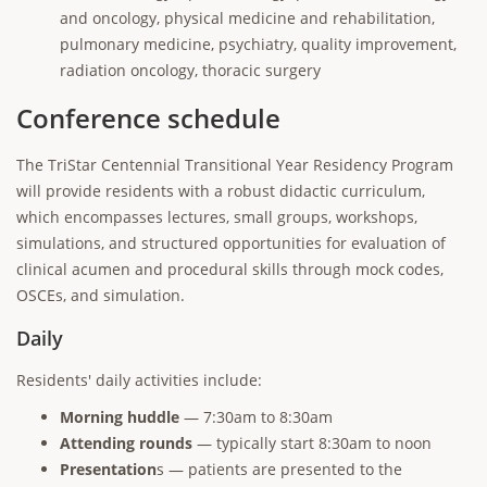
and oncology, physical medicine and rehabilitation,
pulmonary medicine, psychiatry, quality improvement,
radiation oncology, thoracic surgery
Conference schedule
The TriStar Centennial Transitional Year Residency Program
will provide residents with a robust didactic curriculum,
which encompasses lectures, small groups, workshops,
simulations, and structured opportunities for evaluation of
clinical acumen and procedural skills through mock codes,
OSCEs, and simulation.
Daily
Residents' daily activities include:
Morning huddle
— 7:30am to 8:30am
Attending rounds
— typically start 8:30am to noon
Presentation
s — patients are presented to the