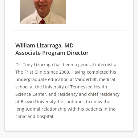
William Lizarraga, MD
Associate Program Director
Dr. Tony Lizarraga has been a general internist at
The Frist Clinic since 2009. Having completed his
undergraduate education at Vanderbilt, medical
school at the University of Tennessee Health
Science Center, and residency and chief residency
at Brown University, he continues to enjoy the
longitudinal relationship with his patients in the
clinic and hospital.