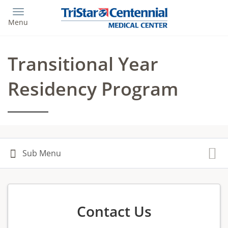
Skip
to
Menu
main
content
Transitional Year
Residency Program
Contact Us