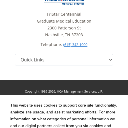
TriStar Centennial
Graduate Medical Education
2300 Patterson St
Nashville, TN 37203
Telephone:
(615) 342-1000
Copyright 1995-2026, HCA Management Services, L.P.
Terms of Use
California Notice at Collection
Cookie Preferences
|
|
|
Privacy Policy
This website uses cookies to support core site functionality,
Social Media Policy
Acceptable Use Policy
|
|
analyze site usage, and assist marketing efforts. For more
HCA Nondiscrimination Notice
Accessibility
Disclosures
|
|
information on what categories of personal information we
and our digital partners collect from you via cookies and