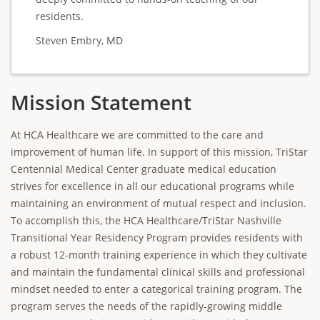
residents.
Steven Embry, MD
Mission Statement
At HCA Healthcare we are committed to the care and
improvement of human life. In support of this mission, TriStar
Centennial Medical Center graduate medical education
strives for excellence in all our educational programs while
maintaining an environment of mutual respect and inclusion.
To accomplish this, the HCA Healthcare/TriStar Nashville
Transitional Year Residency Program provides residents with
a robust 12-month training experience in which they cultivate
and maintain the fundamental clinical skills and professional
mindset needed to enter a categorical training program. The
program serves the needs of the rapidly-growing middle