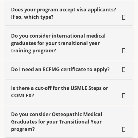
Does your program accept visa applicants?
If so, which type?
Do you consider international medical
graduates for your transitional year
training program?
Do I need an ECFMG certificate to apply?
Is there a cut-off for the USMLE Steps or
COMLEX?
Do you consider Osteopathic Medical
Graduates for your Transitional Year
program?