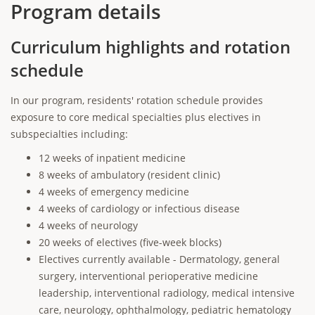
Program details
Curriculum highlights and rotation
schedule
In our program, residents' rotation schedule provides
exposure to core medical specialties plus electives in
subspecialties including:
12 weeks of inpatient medicine
8 weeks of ambulatory (resident clinic)
4 weeks of emergency medicine
4 weeks of cardiology or infectious disease
4 weeks of neurology
20 weeks of electives (five-week blocks)
Electives currently available - Dermatology, general
surgery, interventional perioperative medicine
leadership, interventional radiology, medical intensive
care, neurology, ophthalmology, pediatric hematology