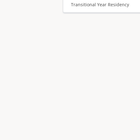
Transitional Year Residency