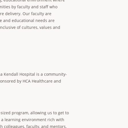
ities by faculty and staff who
e delivery. Our faculty are
ce and educational needs are
inclusive of cultures, values and
a Kendall Hospital is a community-
sponsored by HCA Healthcare and
ized program, allowing us to get to
e a learning environment rich with
h colleagues, faculty, and mentors.