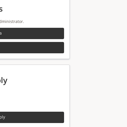
s
dministrator.
a
ly
ply