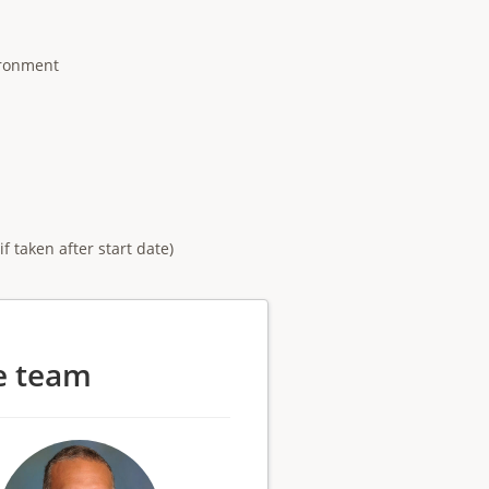
ironment
 taken after start date)
e team