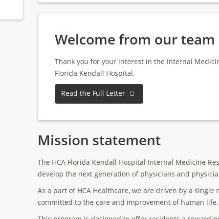
Welcome from our team
Thank you for your interest in the Internal Medi
Florida Kendall Hospital.
Read the Full Letter
Mission statement
The HCA Florida Kendall Hospital Internal Medicine Res
develop the next generation of physicians and physicia
As a part of HCA Healthcare, we are driven by a single m
committed to the care and improvement of human life.
This program is designed to offer residents a rewardi