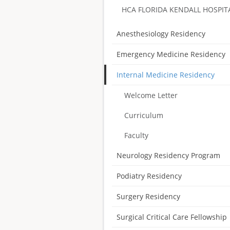
HCA FLORIDA KENDALL HOSPIT
Anesthesiology Residency
Emergency Medicine Residency
Internal Medicine Residency
Welcome Letter
Curriculum
Faculty
Neurology Residency Program
Podiatry Residency
Surgery Residency
Surgical Critical Care Fellowship