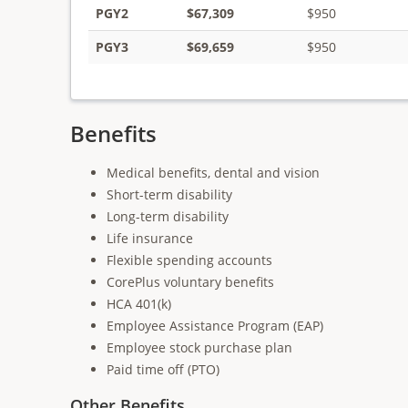
PGY2
$67,309
$950
PGY3
$69,659
$950
Benefits
Medical benefits, dental and vision
Short-term disability
Long-term disability
Life insurance
Flexible spending accounts
CorePlus voluntary benefits
HCA 401(k)
Employee Assistance Program (EAP)
Employee stock purchase plan
Paid time off (PTO)
Other Benefits