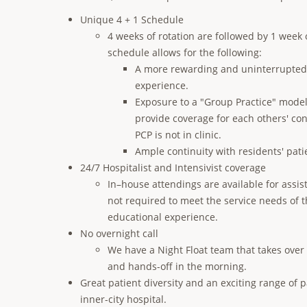
Unique 4 + 1 Schedule
4 weeks of rotation are followed by 1 week
schedule allows for the following:
A more rewarding and uninterrupted 
experience.
Exposure to a "Group Practice" model
provide coverage for each others' con
PCP is not in clinic.
Ample continuity with residents' pati
24/7 Hospitalist and Intensivist coverage
In–house attendings are available for assist
not required to meet the service needs of t
educational experience.
No overnight call
We have a Night Float team that takes over
and hands-off in the morning.
Great patient diversity and an exciting range of 
inner-city hospital.