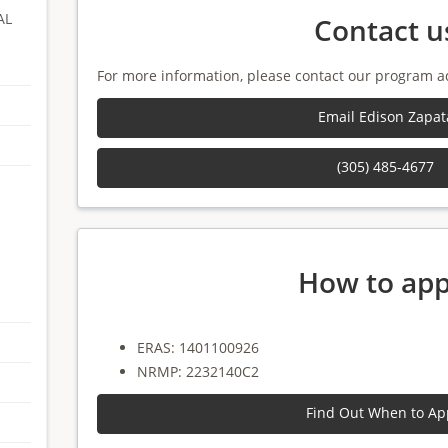
AL
Contact u
For more information, please contact our program a
Email Edison Zapat
(305) 485-4677
How to app
ERAS: 1401100926
NRMP: 2232140C2
Find Out When to Ap