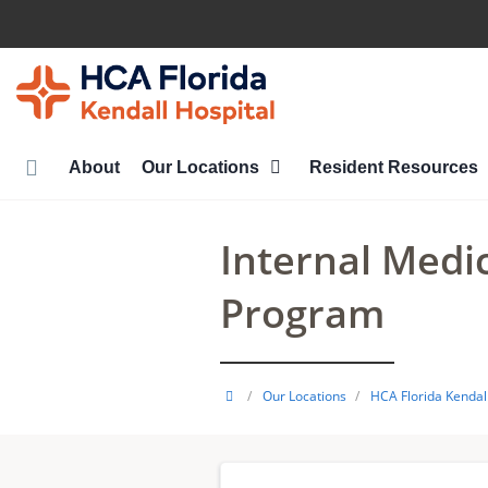
Skip
to
main
content
About
Our Locations
Resident Resources
Internal Medi
Program
HCA
/
Our Locations
/
HCA Florida Kendall
Healthcare
GME