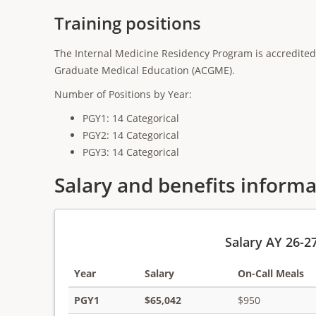
Training positions
The Internal Medicine Residency Program is accredited 
Graduate Medical Education (ACGME).
Number of Positions by Year:
PGY1: 14 Categorical
PGY2: 14 Categorical
PGY3: 14 Categorical
Salary and benefits inform
Salary AY 26-2
Year
Salary
On-Call Meals
PGY1
$65,042
$950