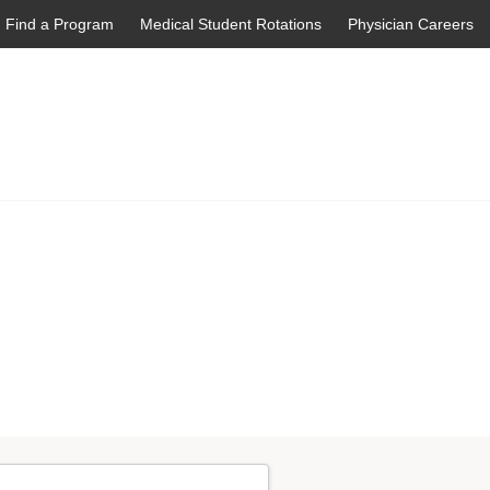
Find a Program
Medical Student Rotations
Physician Careers