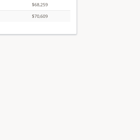
$68,259
$70,609