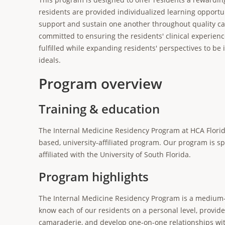
residents are provided individualized learning opportun
support and sustain one another throughout quality car
committed to ensuring the residents' clinical experien
fulfilled while expanding residents' perspectives to be 
ideals.
Program overview
Training & education
The Internal Medicine Residency Program at HCA Florid
based, university-affiliated program. Our program is 
affiliated with the University of South Florida.
Program highlights
The Internal Medicine Residency Program is a medium-s
know each of our residents on a personal level, provid
camaraderie, and develop one-on-one relationships wit