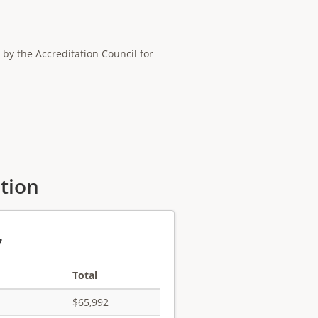
by the Accreditation Council for
ation
7
Total
$65,992