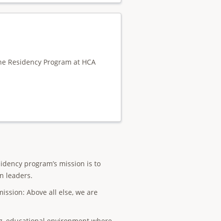
cine Residency Program at HCA
idency program’s mission is to
n leaders.
ission: Above all else, we are
ng, educational environment where