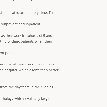
 of dedicated ambulatory time. This
outpatient and inpatient
 as they work in cohorts of 5 and
tinuity clinic patients when their
ent panel.
ance at all times, and residents are
he hospital, which allows for a better
 from the day team in the evening
pathology which rivals any large