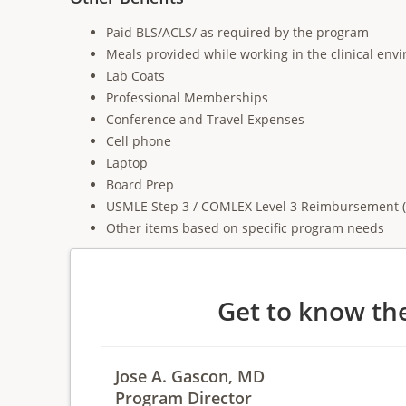
Paid BLS/ACLS/ as required by the program
Meals provided while working in the clinical env
Lab Coats
Professional Memberships
Conference and Travel Expenses
Cell phone
Laptop
Board Prep
USMLE Step 3 / COMLEX Level 3 Reimbursement (if
Other items based on specific program needs
Get to know th
Jose A. Gascon, MD
Program Director