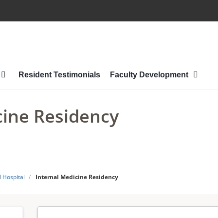
Resident Testimonials
Faculty Development
cine Residency
 Hospital
/
Internal Medicine Residency