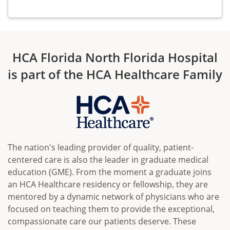
HCA Florida North Florida Hospital
is part of the HCA Healthcare Family
The nation's leading provider of quality, patient-
centered care is also the leader in graduate medical
education (GME). From the moment a graduate joins
an HCA Healthcare residency or fellowship, they are
mentored by a dynamic network of physicians who are
focused on teaching them to provide the exceptional,
compassionate care our patients deserve. These