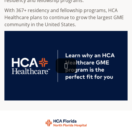
residency and fellowship programs.
With 367+ residency and fellowship programs, HCA
Healthcare plans to continue to grow the largest GME
community in the United States.