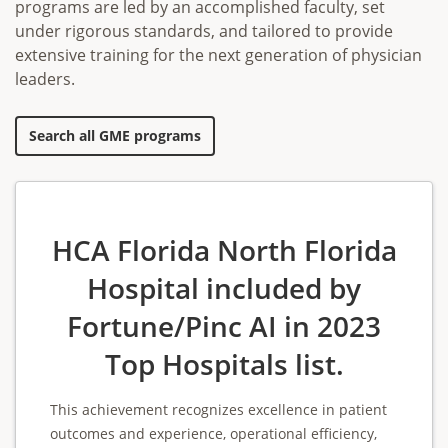
programs are led by an accomplished faculty, set
under rigorous standards, and tailored to provide
extensive training for the next generation of physician
leaders.
Search all GME programs
HCA Florida North Florida
Hospital included by
Fortune/Pinc AI in 2023
Top Hospitals list.
This achievement recognizes excellence in patient
outcomes and experience, operational efficiency,