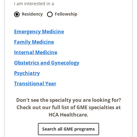
I am interested in a
Residency
Fellowship
Emergency Medicine
Family Medicine
Internal Medicine
Obstetrics and Gynecology
Psychiatry
Transitional Year
Don't see the specialty you are looking for?
Check out our full list of GME specialties at
HCA Healthcare.
Search all GME programs