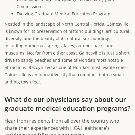
Commission
Evolving Graduate Medical Education Program
Nestled in the landscape of North Central Florida, Gainesville
is known for its preservation of historic buildings, art, cultural
diversity, and the beauty of its natural surroundings;
including numerous springs, lakes, outdoor parks and
museums. Not far from either coast, Gainesville is just a short
drive to sandy beaches and some of Florida’s most notable
attractions. Recognized as one of Florida’s most livable cities,
Gainesville is an innovative city that combines both a small
and big town feel.
What do our physicians say about our
graduate medical education programs?
Hear from residents from all over the country who
share their experiences with HCA Healthcare's