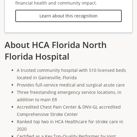
financial health and community impact.
Learn about this recognition
About HCA Florida North
Florida Hospital
A trusted community hospital with 510 licensed beds
located in Gainesville, Florida
Provides full-service medical and surgical acute care
Three freestanding emergency service locations, in
addition to main ER
Accredited Chest Pain Center & DNV-GL accredited
Comprehensive Stroke Center
Ranked top two in HCA Healthcare for stroke care in
2020
Certified as a Key Top-Quality Performer by Joint