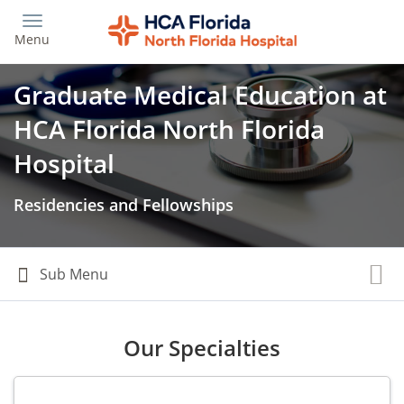
Skip
to
Menu
main
content
Graduate Medical Education at
HCA Florida North Florida
Hospital
Residencies and Fellowships
Our Specialties