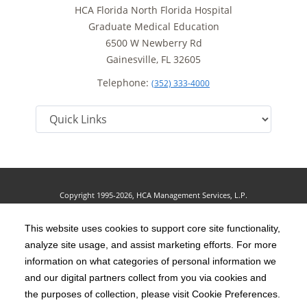
HCA Florida North Florida Hospital
Graduate Medical Education
6500 W Newberry Rd
Gainesville, FL 32605
Telephone:
(352) 333-4000
Copyright 1995-2026, HCA Management Services, L.P.
Terms of Use
California Notice at Collection
Cookie Preferences
|
|
|
Privacy Policy
This website uses cookies to support core site functionality,
Social Media Policy
Acceptable Use Policy
|
|
analyze site usage, and assist marketing efforts. For more
HCA Nondiscrimination Notice
Accessibility
Disclosures
|
|
information on what categories of personal information we
and our digital partners collect from you via cookies and
The terms "HCA" or the "Company" as used in this website refer to HCA
the purposes of collection, please visit Cookie Preferences.
Healthcare, Inc. and its affiliates, unless otherwise stated or indicated by