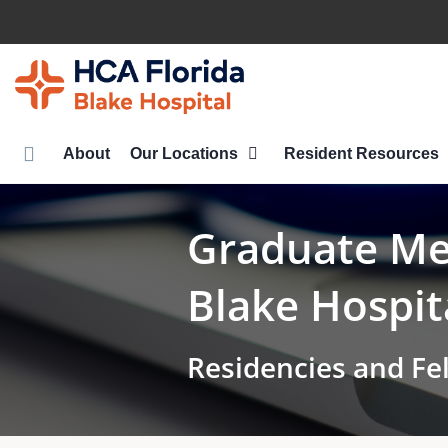
Skip
to
main
content
About
Our Locations
Resident Resources
Graduate Med
Blake Hospit
Residencies and Fe