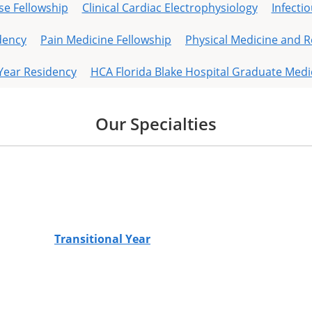
se Fellowship
Clinical Cardiac Electrophysiology
Infecti
dency
Pain Medicine Fellowship
Physical Medicine and R
 Year Residency
HCA Florida Blake Hospital Graduate Medi
Our Specialties
Transitional Year