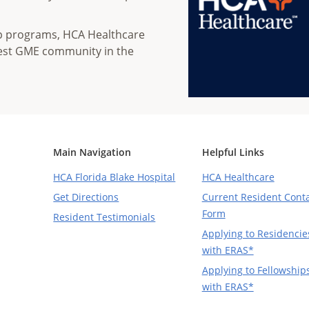
ip programs, HCA Healthcare
gest GME community in the
Main Navigation
Helpful Links
HCA Florida Blake Hospital
HCA Healthcare
Get Directions
Current Resident Cont
Form
Resident Testimonials
Applying to Residencie
with ERAS*
Applying to Fellowship
with ERAS*