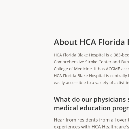
About HCA Florida 
HCA Florida Blake Hospital is a 383-bed
Comprehensive Stroke Center and Burn C
College of Medicine. It has ACGME accr
HCA Florida Blake Hospital is centrally 
easily accessible to a variety of activ
What do our physicians 
medical education prog
Hear from residents from all over 
experiences with HCA Healthcare's