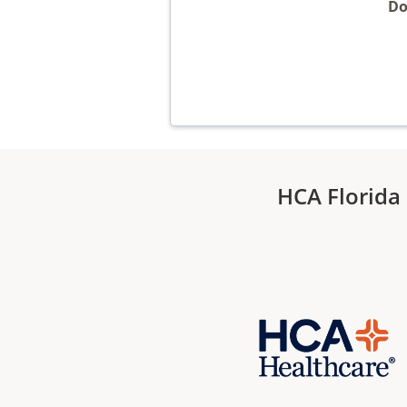
Do
HCA Florida 