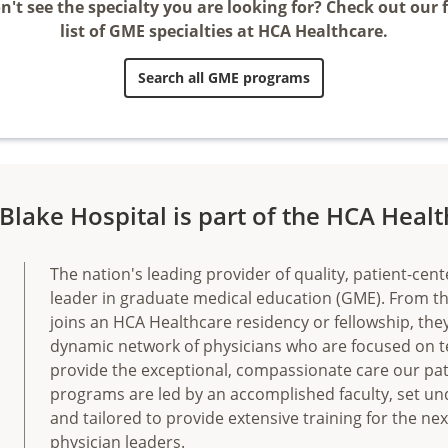
n't see the specialty you are looking for? Check out our f
list of GME specialties at HCA Healthcare.
Search all GME programs
Blake Hospital is part of the HCA Heal
The nation's leading provider of quality, patient-cent
leader in graduate medical education (GME). From 
joins an HCA Healthcare residency or fellowship, th
dynamic network of physicians who are focused on 
provide the exceptional, compassionate care our pat
programs are led by an accomplished faculty, set un
and tailored to provide extensive training for the ne
physician leaders.