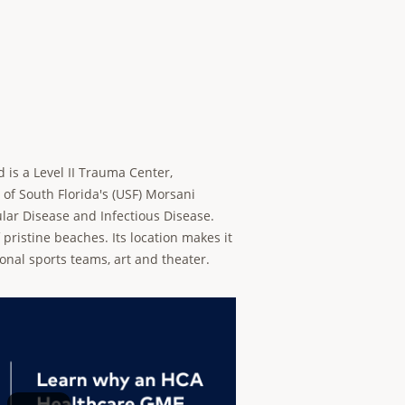
d is a Level II Trauma Center,
 of South Florida's (USF) Morsani
ular Disease and Infectious Disease.
 pristine beaches. Its location makes it
ional sports teams, art and theater.