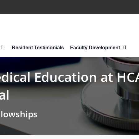
Resident Testimonials
Faculty Development
ical Education at HCA
al
llowships