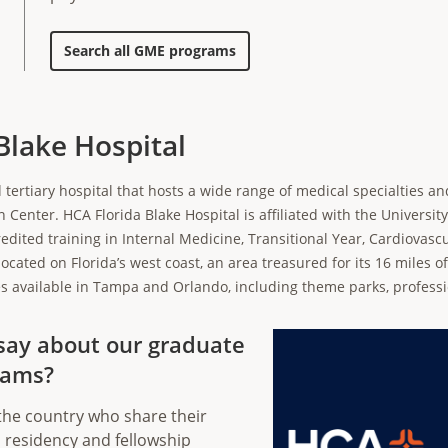
Search all GME programs
Blake Hospital
 tertiary hospital that hosts a wide range of medical specialties an
enter. HCA Florida Blake Hospital is affiliated with the University
edited training in Internal Medicine, Transitional Year, Cardiovasc
located on Florida’s west coast, an area treasured for its 16 miles of
ities available in Tampa and Orlando, including theme parks, profess
say about our graduate
rams?
the country who share their
 residency and fellowship