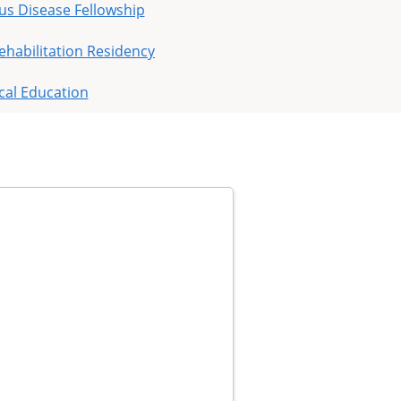
ous Disease Fellowship
ehabilitation Residency
cal Education