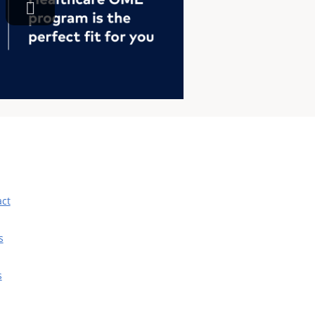
act
s
s