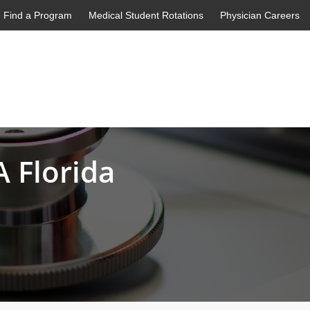
Find a Program
Medical Student Rotations
Physician Careers
 Florida