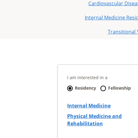
Cardiovascular Disea
Internal Medicine Resi
Transitional
I am interested in a
Residency
Fellowship
Internal Medicine
Physical Medicine and
Rehabilitation