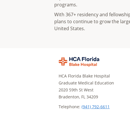
programs.
With 367+ residency and fellowsh
plans to continue to grow the lar
United States.
HCA Florida Blake Hospital
Graduate Medical Education
2020 59th St West
Bradenton, FL 34209
Telephone:
(941) 792-6611