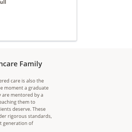
ull
thcare Family
ered care is also the
the moment a graduate
ey are mentored by a
teaching them to
ients deserve. These
der rigorous standards,
xt generation of