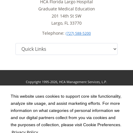
HCA Florida Largo Hospital
Graduate Medical Education
201 14th St SW
Largo, FL 33770
Telephone:
(727) 588-5200
Copyright 1995-2026, HCA Management Services, L.P.
Terms of Use
California Notice at Collection
Cookie Preferences
|
|
|
Privacy Policy
This website uses cookies to support core site functionality,
Social Media Policy
Acceptable Use Policy
analyze site usage, and assist marketing efforts. For more
|
|
HCA Nondiscrimination Notice
Accessibility
Disclosures
information on what categories of personal information we
|
|
and our digital partners collect from you via cookies and
The terms "HCA" or the "Company" as used in this website refer to HCA
the purposes of collection, please visit Cookie Preferences.
Healthcare, Inc. and its affiliates, unless otherwise stated or indicated by
Privacy Policy