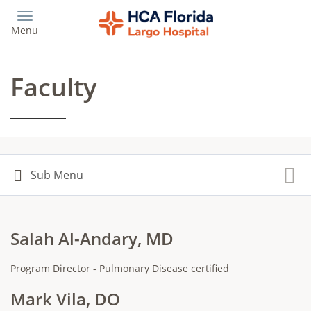
Skip
to
Menu
main
content
Faculty
Salah Al-Andary, MD
Program Director - Pulmonary Disease certified
Mark Vila, DO