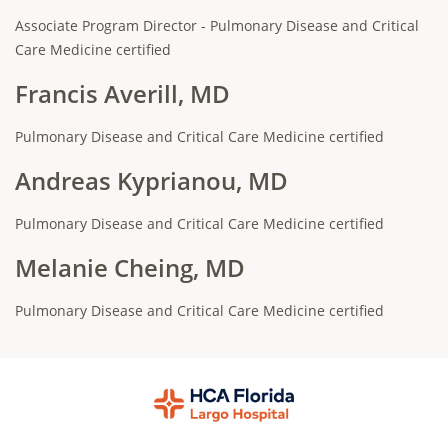
Associate Program Director - Pulmonary Disease and Critical
Care Medicine certified
Francis Averill, MD
Pulmonary Disease and Critical Care Medicine certified
Andreas Kyprianou, MD
Pulmonary Disease and Critical Care Medicine certified
Melanie Cheing, MD
Pulmonary Disease and Critical Care Medicine certified