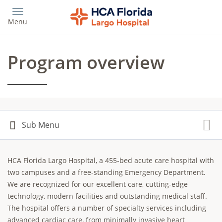
Skip
to
Menu
main
content
Program overview
HCA Florida Largo Hospital, a 455-bed acute care hospital with
two campuses and a free-standing Emergency Department.
We are recognized for our excellent care, cutting-edge
technology, modern facilities and outstanding medical staff.
The hospital offers a number of specialty services including
advanced cardiac care, from minimally invasive heart