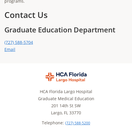
programs.
Contact Us
Graduate Education Department
(727) 588-5704
Email
HCA Florida Largo Hospital
Graduate Medical Education
201 14th St SW
Largo, FL 33770
Telephone:
(727) 588-5200