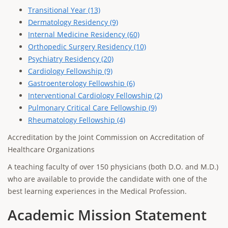
Transitional Year (13)
Dermatology Residency (9)
Internal Medicine Residency (60)
Orthopedic Surgery Residency (10)
Psychiatry Residency (20)
Cardiology Fellowship (9)
Gastroenterology Fellowship (6)
Interventional Cardiology Fellowship (2)
Pulmonary Critical Care Fellowship (9)
Rheumatology Fellowship (4)
Accreditation by the Joint Commission on Accreditation of
Healthcare Organizations
A teaching faculty of over 150 physicians (both D.O. and M.D.)
who are available to provide the candidate with one of the
best learning experiences in the Medical Profession.
Academic Mission Statement