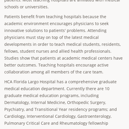
schools or universities.
Patients benefit from teaching hospitals because the
academic environment encourages physicians to seek
innovative solutions to patients' problems. Attending
physicians must stay on top of the latest medical
developments in order to teach medical students, residents,
fellows, student nurses and allied health professionals.
Studies show that patients at academic medical centers have
better outcomes. Teaching hospitals encourage active
collaboration among all members of the care team.
HCA Florida Largo Hospital has a comprehensive graduate
medical education department. Currently there are 10
graduate medical education programs, including
Dermatology, Internal Medicine, Orthopedic Surgery,
Psychiatry, and Transitional Year residency programs; and
Cardiology, Interventional Cardiology, Gastroenterology,
Pulmonary Critical Care and Rheumatology fellowship