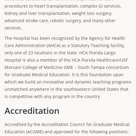
procedures to heart transplantation, complex GI services,
kidney and liver transplantation, weight loss surgery,
advanced stroke care, robotic surgery, and many other
services.
The Hospital has been recognized by the Agency for Health
Care Administration (AHCA) as a Statutory Teaching facility,
only one of 23 locations in the state. HCA Florida Largo
Hospital is also a member of the HCA Florida Healthcare/USF
Morsani College of Medicine GME – South Tampa consortium
for Graduate Medical Education. It is this foundation upon
which we build an innovative and dynamic teaching programs
unmatched anywhere in the southeastern United States that
is competitive with any program in the country.
Accreditation
Accredited by the Accreditation Council for Graduate Medical
Education (ACGME) and approved for the following positions: