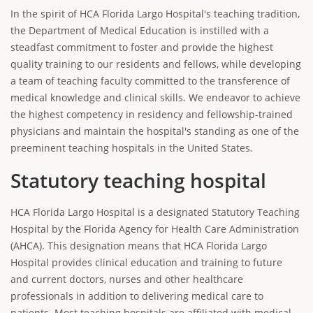
In the spirit of HCA Florida Largo Hospital's teaching tradition,
the Department of Medical Education is instilled with a
steadfast commitment to foster and provide the highest
quality training to our residents and fellows, while developing
a team of teaching faculty committed to the transference of
medical knowledge and clinical skills. We endeavor to achieve
the highest competency in residency and fellowship-trained
physicians and maintain the hospital's standing as one of the
preeminent teaching hospitals in the United States.
Statutory teaching hospital
HCA Florida Largo Hospital is a designated Statutory Teaching
Hospital by the Florida Agency for Health Care Administration
(AHCA). This designation means that HCA Florida Largo
Hospital provides clinical education and training to future
and current doctors, nurses and other healthcare
professionals in addition to delivering medical care to
patients. Most teaching hospitals are affiliated with medical