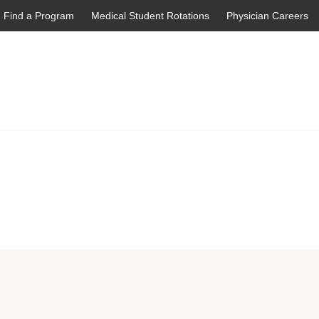
Find a Program
Medical Student Rotations
Physician Careers