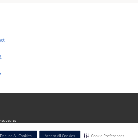
act
s
s
isclosures
dicated by context. The term "facilities" refers
Decline All Cookies
Accept All Cookies
Cookie Preferences