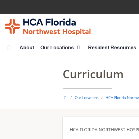
Skip
to
main
content
About
Our Locations
Resident Resources
Curriculum
HCA
/
Our Locations
/
HCA Florida Northw
Healthcare
GME
HCA FLORIDA NORTHWEST HOSPI