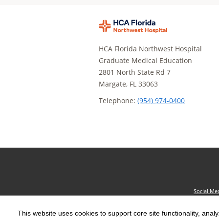
HCA Florida Northwest Hospital
Graduate Medical Education
2801 North State Rd 7
Margate, FL 33063
Telephone:
(954) 974-0400
Social Me
The terms "HCA" or the "Company" as used in thi
This website uses cookies to support core site functionality, anal