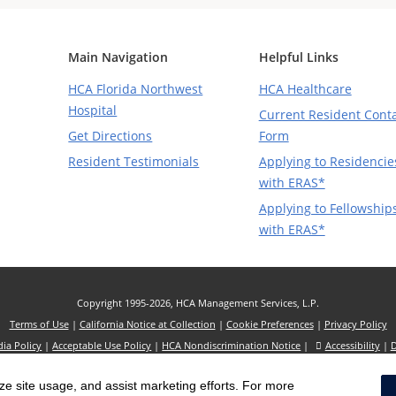
Main Navigation
Helpful Links
HCA Florida Northwest
HCA Healthcare
Hospital
Current Resident Cont
Get Directions
Form
Resident Testimonials
Applying to Residencie
with ERAS*
Applying to Fellowship
with ERAS*
Copyright 1995-2026, HCA Management Services, L.P.
Terms of Use
|
California Notice at Collection
|
Cookie Preferences
|
Privacy Policy
dia Policy
|
Acceptable Use Policy
|
HCA Nondiscrimination Notice
|
Accessibility
|
D
s website refer to HCA Healthcare, Inc. and its affiliates, unless otherwise stated or in
yze site usage, and assist marketing efforts. For more