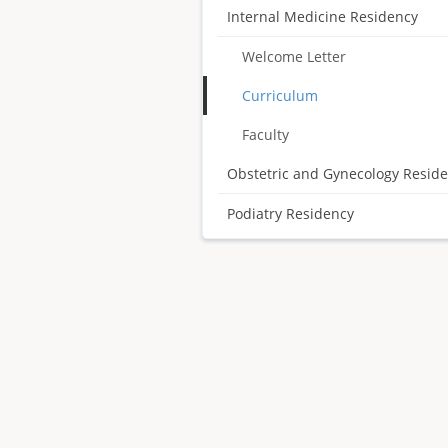
Internal Medicine Residency
Welcome Letter
Curriculum
Faculty
Obstetric and Gynecology Resid
Podiatry Residency