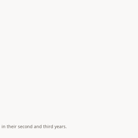
 in their second and third years.