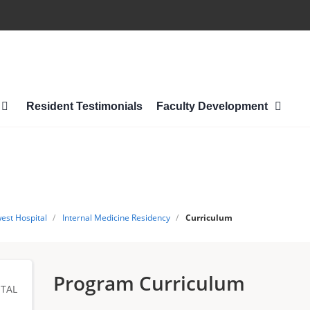
Resident Testimonials
Faculty Development
est Hospital
/
Internal Medicine Residency
/
Curriculum
Program Curriculum
TAL