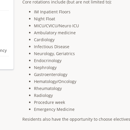
Core rotations include (but are not limited to):
IM Inpatient Floors
Night Float
MICU/CVICU/Neuro ICU
Ambulatory medicine
Cardiology
Infectious Disease
ency
Neurology, Geriatrics
Endocrinology
Nephrology
Gastroenterology
Hematology/Oncology
Rheumatology
Radiology
Procedure week
Emergency Medicine
Residents also have the opportunity to choose electives