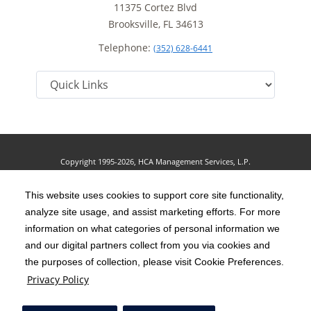
11375 Cortez Blvd
Brooksville, FL 34613
Telephone:
(352) 628-6441
Copyright 1995-2026, HCA Management Services, L.P.
Terms of Use
California Notice at Collection
Cookie Preferences
|
|
|
Privacy Policy
This website uses cookies to support core site functionality,
Social Media Policy
Acceptable Use Policy
|
|
analyze site usage, and assist marketing efforts. For more
HCA Nondiscrimination Notice
Accessibility
Disclosures
|
|
information on what categories of personal information we
and our digital partners collect from you via cookies and
The terms "HCA" or the "Company" as used in this website refer to HCA
the purposes of collection, please visit Cookie Preferences.
Healthcare, Inc. and its affiliates, unless otherwise stated or indicated by
Privacy Policy
context. The term "facilities" refers to entities owned or operated by
subsidiaries or affiliates of HCA Healthcare, Inc. References herein to "HCA