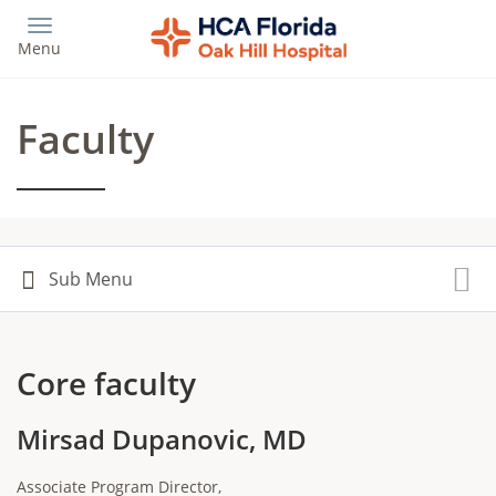
Skip
to
Menu
main
content
Faculty
Core faculty
Mirsad Dupanovic, MD
Associate Program Director,