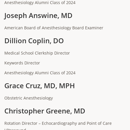
Anesthesiology Alumni Class of 2024
Joseph Answine, MD
American Board of Anesthesiology Board Examiner
Dillion Coplin, DO
Medical School Clerkship Director
Keywords Director
Anesthesiology Alumni Class of 2024
Grace Cruz, MD, MPH
Obstetric Anesthesiology
Christopher Greene, MD
Rotation Director – Echocardiography and Point of Care