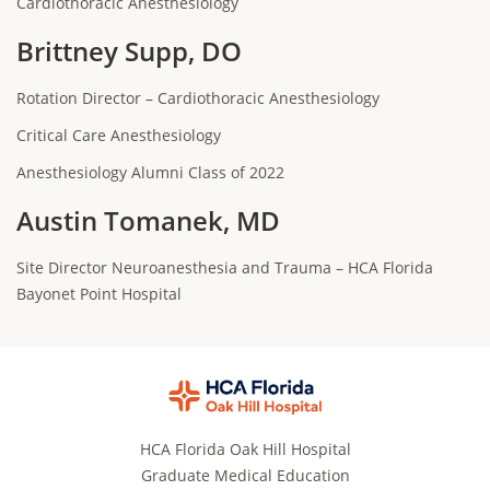
Cardiothoracic Anesthesiology
Brittney Supp, DO
Rotation Director – Cardiothoracic Anesthesiology
Critical Care Anesthesiology
Anesthesiology Alumni Class of 2022
Austin Tomanek, MD
Site Director Neuroanesthesia and Trauma – HCA Florida
Bayonet Point Hospital
HCA Florida Oak Hill Hospital
Graduate Medical Education