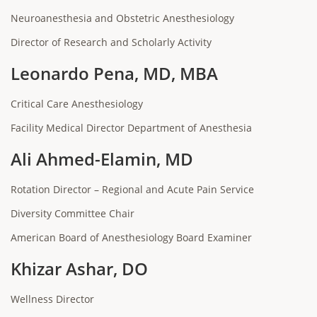
Neuroanesthesia and Obstetric Anesthesiology
Director of Research and Scholarly Activity
Leonardo Pena, MD, MBA
Critical Care Anesthesiology
Facility Medical Director Department of Anesthesia
Ali Ahmed-Elamin, MD
Rotation Director – Regional and Acute Pain Service
Diversity Committee Chair
American Board of Anesthesiology Board Examiner
Khizar Ashar, DO
Wellness Director