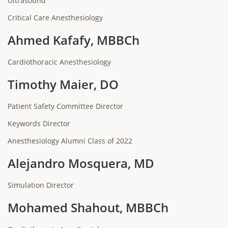
Ultrasound
Critical Care Anesthesiology
Ahmed Kafafy, MBBCh
Cardiothoracic Anesthesiology
Timothy Maier, DO
Patient Safety Committee Director
Keywords Director
Anesthesiology Alumni Class of 2022
Alejandro Mosquera, MD
Simulation Director
Mohamed Shahout, MBBCh