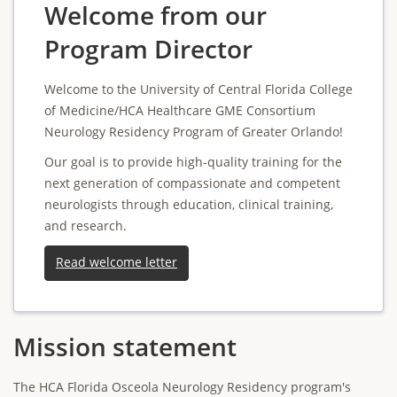
Welcome from our
Program Director
Welcome to the University of Central Florida College
of Medicine/HCA Healthcare GME Consortium
Neurology Residency Program of Greater Orlando!
Our goal is to provide high-quality training for the
next generation of compassionate and competent
neurologists through education, clinical training,
and research.
Read welcome letter
Mission statement
The HCA Florida Osceola Neurology Residency program's