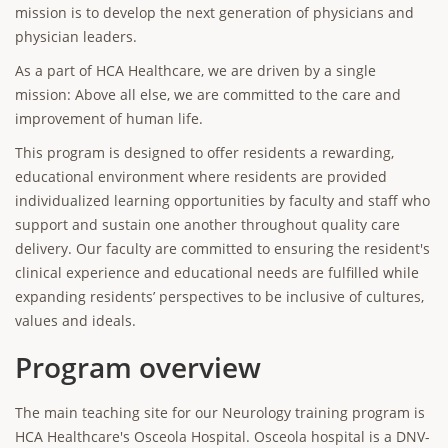
mission is to develop the next generation of physicians and
physician leaders.
As a part of HCA Healthcare, we are driven by a single
mission: Above all else, we are committed to the care and
improvement of human life.
This program is designed to offer residents a rewarding,
educational environment where residents are provided
individualized learning opportunities by faculty and staff who
support and sustain one another throughout quality care
delivery. Our faculty are committed to ensuring the resident's
clinical experience and educational needs are fulfilled while
expanding residents’ perspectives to be inclusive of cultures,
values and ideals.
Program overview
The main teaching site for our Neurology training program is
HCA Healthcare's Osceola Hospital. Osceola hospital is a DNV-