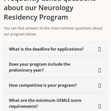
about our Neurology
Residency Program
You can find answers to the most common questions about
our program below.
What is the deadline for applications?
Does your program include the
preliminary year?
How competitive is your program?
What are the minimum USMLE score
requirements?