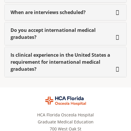
When are interviews scheduled?
Do you accept international medical
graduates?
Is clinical experience in the United States a
requirement for international medical
graduates?
HCA Florida Osceola Hospital
Graduate Medical Education
700 West Oak St