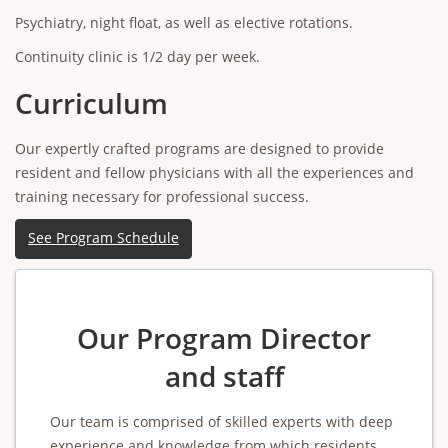
Psychiatry, night float, as well as elective rotations.
Continuity clinic is 1/2 day per week.
Curriculum
Our expertly crafted programs are designed to provide
resident and fellow physicians with all the experiences and
training necessary for professional success.
See Program Schedule
Our Program Director
and staff
Our team is comprised of skilled experts with deep
experience and knowledge from which residents