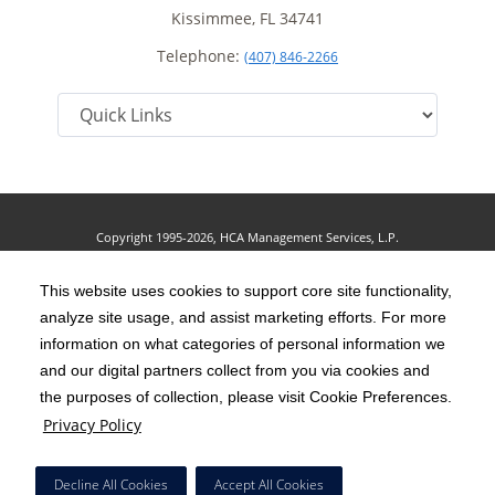
Kissimmee, FL 34741
Telephone:
(407) 846-2266
Copyright 1995-2026, HCA Management Services, L.P.
Terms of Use
California Notice at Collection
Cookie Preferences
|
|
|
Privacy Policy
This website uses cookies to support core site functionality,
Social Media Policy
Acceptable Use Policy
|
|
analyze site usage, and assist marketing efforts. For more
HCA Nondiscrimination Notice
Accessibility
Disclosures
|
|
information on what categories of personal information we
and our digital partners collect from you via cookies and
The terms "HCA" or the "Company" as used in this website refer to HCA
the purposes of collection, please visit Cookie Preferences.
Healthcare, Inc. and its affiliates, unless otherwise stated or indicated by
Privacy Policy
context. The term "facilities" refers to entities owned or operated by
subsidiaries or affiliates of HCA Healthcare, Inc. References herein to "HCA
Decline All Cookies
Accept All Cookies
employees" or to "our employees" refer to employees of affiliates of HCA