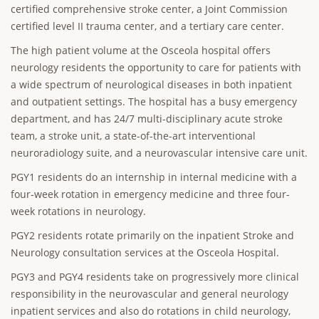
certified comprehensive stroke center, a Joint Commission
certified level II trauma center, and a tertiary care center.
The high patient volume at the Osceola hospital offers
neurology residents the opportunity to care for patients with
a wide spectrum of neurological diseases in both inpatient
and outpatient settings. The hospital has a busy emergency
department, and has 24/7 multi-disciplinary acute stroke
team, a stroke unit, a state-of-the-art interventional
neuroradiology suite, and a neurovascular intensive care unit.
PGY1 residents do an internship in internal medicine with a
four-week rotation in emergency medicine and three four-
week rotations in neurology.
PGY2 residents rotate primarily on the inpatient Stroke and
Neurology consultation services at the Osceola Hospital.
PGY3 and PGY4 residents take on progressively more clinical
responsibility in the neurovascular and general neurology
inpatient services and also do rotations in child neurology,