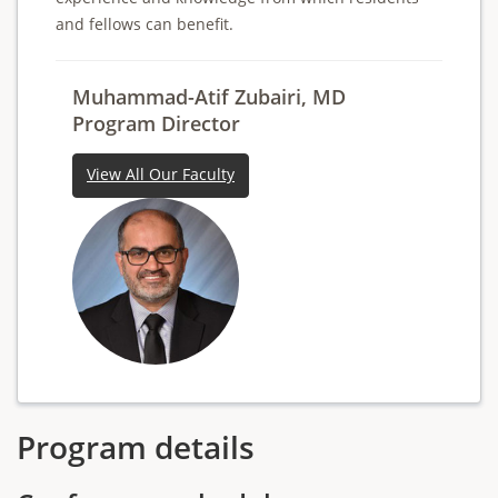
and fellows can benefit.
Muhammad-Atif Zubairi, MD
Program Director
View All Our Faculty
Program details