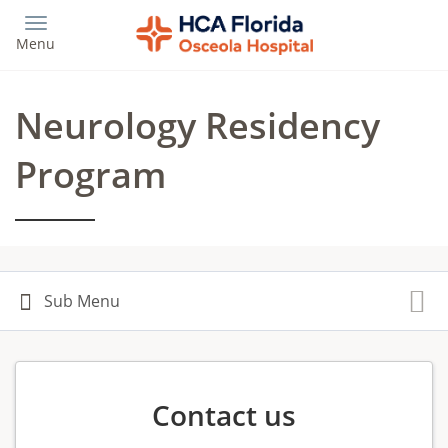
Skip
to
Menu
main
content
Neurology Residency
Program
Contact us