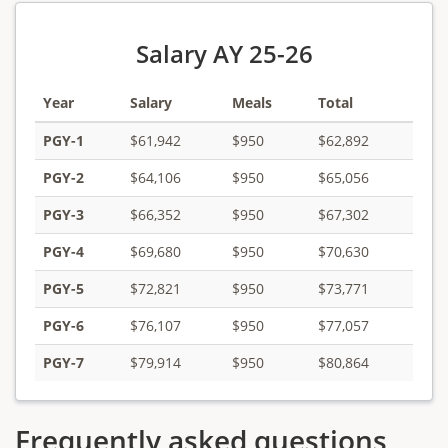
Salary AY 25-26
Year
Salary
Meals
Total
PGY-1
$61,942
$950
$62,892
PGY-2
$64,106
$950
$65,056
PGY-3
$66,352
$950
$67,302
PGY-4
$69,680
$950
$70,630
PGY-5
$72,821
$950
$73,771
PGY-6
$76,107
$950
$77,057
PGY-7
$79,914
$950
$80,864
Frequently asked questions