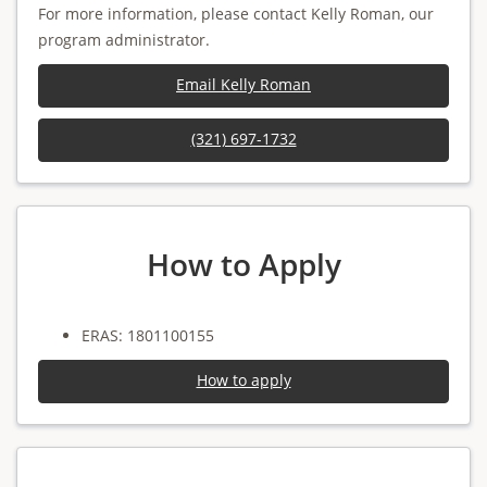
For more information, please contact Kelly Roman, our
program administrator.
Email Kelly Roman
(321) 697-1732
How to Apply
ERAS: 1801100155
How to apply