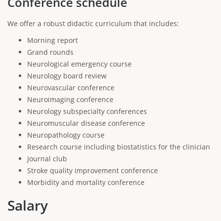
Conference schedule
We offer a robust didactic curriculum that includes:
Morning report
Grand rounds
Neurological emergency course
Neurology board review
Neurovascular conference
Neuroimaging conference
Neurology subspecialty conferences
Neuromuscular disease conference
Neuropathology course
Research course including biostatistics for the clinician
Journal club
Stroke quality improvement conference
Morbidity and mortality conference
Salary