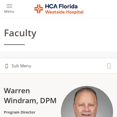
Skip
to
Menu
main
content
Faculty
Warren
Windram, DPM
Program Director