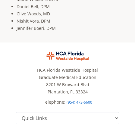
Daniel Bell, DPM
Clive Woods, MD
Nishit Vora, DPM
Jennifer Boeri, DPM
HCA Florida Westside Hospital
Graduate Medical Education
8201 W Broward Blvd
Plantation, FL 33324
Telephone:
(954) 473-6600