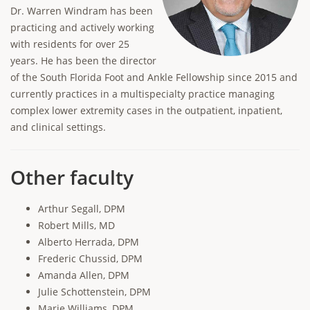
Dr. Warren Windram has been
practicing and actively working
with residents for over 25
years. He has been the director
of the South Florida Foot and Ankle Fellowship since 2015 and
currently practices in a multispecialty practice managing
complex lower extremity cases in the outpatient, inpatient,
and clinical settings.
Other faculty
Arthur Segall, DPM
Robert Mills, MD
Alberto Herrada, DPM
Frederic Chussid, DPM
Amanda Allen, DPM
Julie Schottenstein, DPM
Marie Williams, DPM