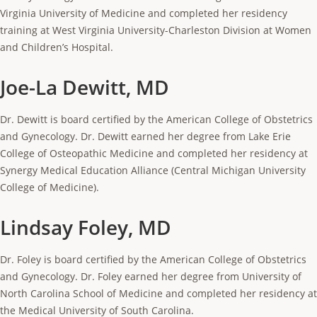
Virginia University of Medicine and completed her residency
training at West Virginia University-Charleston Division at Women
and Children’s Hospital.
Joe-La Dewitt, MD
Dr. Dewitt is board certified by the American College of Obstetrics
and Gynecology. Dr. Dewitt earned her degree from Lake Erie
College of Osteopathic Medicine and completed her residency at
Synergy Medical Education Alliance (Central Michigan University
College of Medicine).
Lindsay Foley, MD
Dr. Foley is board certified by the American College of Obstetrics
and Gynecology. Dr. Foley earned her degree from University of
North Carolina School of Medicine and completed her residency at
the Medical University of South Carolina.