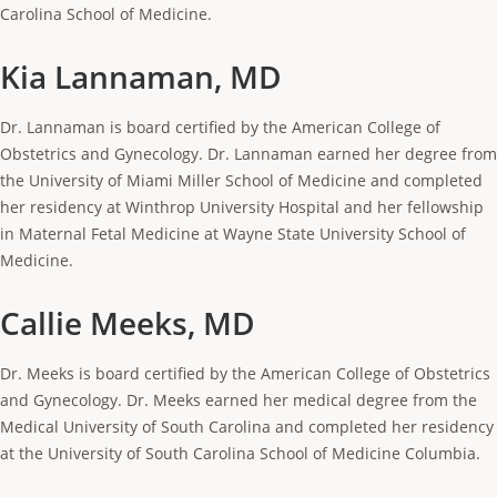
Carolina School of Medicine.
Kia Lannaman, MD
Dr. Lannaman is board certified by the American College of
Obstetrics and Gynecology. Dr. Lannaman earned her degree from
the University of Miami Miller School of Medicine and completed
her residency at Winthrop University Hospital and her fellowship
in Maternal Fetal Medicine at Wayne State University School of
Medicine.
Callie Meeks, MD
Dr. Meeks is board certified by the American College of Obstetrics
and Gynecology. Dr. Meeks earned her medical degree from the
Medical University of South Carolina and completed her residency
at the University of South Carolina School of Medicine Columbia.