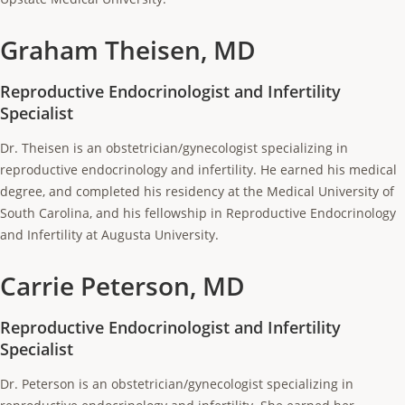
Graham Theisen, MD
Reproductive Endocrinologist and Infertility
Specialist
Dr. Theisen is an obstetrician/gynecologist specializing in
reproductive endocrinology and infertility. He earned his medical
degree, and completed his residency at the Medical University of
South Carolina, and his fellowship in Reproductive Endocrinology
and Infertility at Augusta University.
Carrie Peterson, MD
Reproductive Endocrinologist and Infertility
Specialist
Dr. Peterson is an obstetrician/gynecologist specializing in