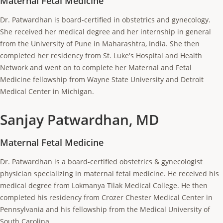
Maternal Fetal Medicine
Dr. Patwardhan is board-certified in obstetrics and gynecology.
She received her medical degree and her internship in general
from the University of Pune in Maharashtra, India. She then
completed her residency from St. Luke's Hospital and Health
Network and went on to complete her Maternal and Fetal
Medicine fellowship from Wayne State University and Detroit
Medical Center in Michigan.
Sanjay Patwardhan, MD
Maternal Fetal Medicine
Dr. Patwardhan is a board-certified obstetrics & gynecologist
physician specializing in maternal fetal medicine. He received his
medical degree from Lokmanya Tilak Medical College. He then
completed his residency from Crozer Chester Medical Center in
Pennsylvania and his fellowship from the Medical University of
South Carolina.