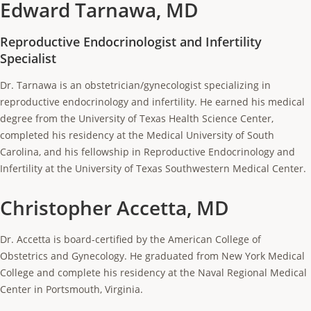
Edward Tarnawa, MD
Reproductive Endocrinologist and Infertility
Specialist
Dr. Tarnawa is an obstetrician/gynecologist specializing in
reproductive endocrinology and infertility. He earned his medical
degree from the University of Texas Health Science Center,
completed his residency at the Medical University of South
Carolina, and his fellowship in Reproductive Endocrinology and
Infertility at the University of Texas Southwestern Medical Center.
Christopher Accetta, MD
Dr. Accetta is board-certified by the American College of
Obstetrics and Gynecology. He graduated from New York Medical
College and complete his residency at the Naval Regional Medical
Center in Portsmouth, Virginia.