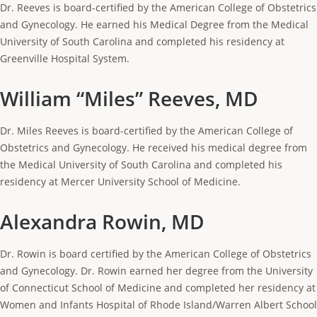
Dr. Reeves is board-certified by the American College of Obstetrics
and Gynecology. He earned his Medical Degree from the Medical
University of South Carolina and completed his residency at
Greenville Hospital System.
William “Miles” Reeves, MD
Dr. Miles Reeves is board-certified by the American College of
Obstetrics and Gynecology. He received his medical degree from
the Medical University of South Carolina and completed his
residency at Mercer University School of Medicine.
Alexandra Rowin, MD
Dr. Rowin is board certified by the American College of Obstetrics
and Gynecology. Dr. Rowin earned her degree from the University
of Connecticut School of Medicine and completed her residency at
Women and Infants Hospital of Rhode Island/Warren Albert School