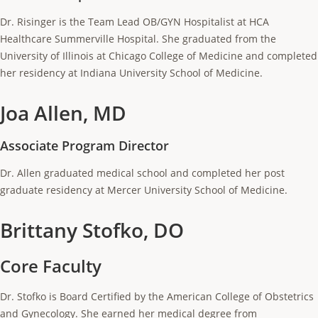
Dr. Risinger is the Team Lead OB/GYN Hospitalist at HCA
Healthcare Summerville Hospital. She graduated from the
University of Illinois at Chicago College of Medicine and completed
her residency at Indiana University School of Medicine.
Joa Allen, MD
Associate Program Director
Dr. Allen graduated medical school and completed her post
graduate residency at Mercer University School of Medicine.
Brittany Stofko, DO
Core Faculty
Dr. Stofko is Board Certified by the American College of Obstetrics
and Gynecology. She earned her medical degree from