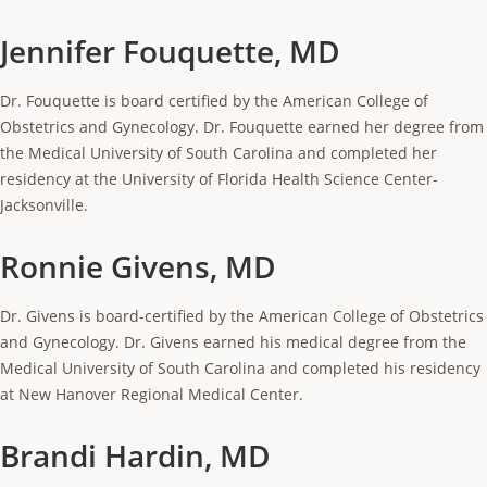
Jennifer Fouquette, MD
Dr. Fouquette is board certified by the American College of
Obstetrics and Gynecology. Dr. Fouquette earned her degree from
the Medical University of South Carolina and completed her
residency at the University of Florida Health Science Center-
Jacksonville.
Ronnie Givens, MD
Dr. Givens is board-certified by the American College of Obstetrics
and Gynecology. Dr. Givens earned his medical degree from the
Medical University of South Carolina and completed his residency
at New Hanover Regional Medical Center.
Brandi Hardin, MD