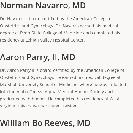
Norman Navarro, MD
Dr. Navarro is board certified by the American College of
Obstetrics and Gynecology. Dr. Navarro earned his medical
degree at Penn State College of Medicine and completed his
residency at Lehigh Valley Hospital Center.
Aaron Parry, II, MD
Dr. Aaron Parry II is board-certified by the American College of
Obstetrics and Gynecology. He earned his medical degree at
Marshall University School of Medicine, where he was inducted
into the Alpha Omega Alpha Medical Honors Society and
graduated with honors. He completed his residency at West
Virginia University-Charleston Division.
William Bo Reeves, MD