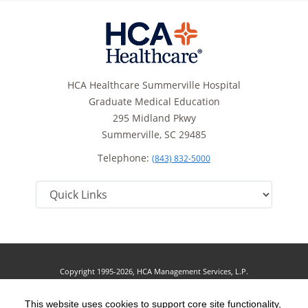
HCA Healthcare Summerville Hospital
Graduate Medical Education
295 Midland Pkwy
Summerville, SC 29485
Telephone:
(843) 832-5000
Copyright 1995-2026, HCA Management Services, L.P.
Terms of Use
California Notice at Collection
Cookie Preferences
|
|
|
Privacy Policy
This website uses cookies to support core site functionality,