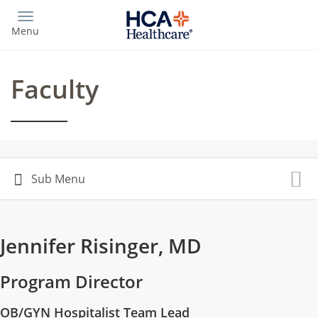
Skip
to
Menu
main
content
Faculty
Jennifer Risinger, MD
Program Director
OB/GYN Hospitalist Team Lead