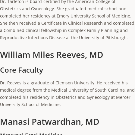
Dr. Tarleton is board-certified by the American College of
Obstetrics and Gynecology. She graduated medical school and
completed her residency at Emory University School of Medicine.
She then received a Certificate in Clinical Research and completed
a Combined clinical fellowship in Complex Family Planning and
Reproductive Infectious Disease at the University of Pittsburgh.
William Miles Reeves, MD
Core Faculty
Dr. Reeves is a graduate of Clemson University. He received his
medical degree from the Medical University of South Carolina, and
completed his residency in Obstetrics and Gynecology at Mercer
University School of Medicine.
Manasi Patwardhan, MD