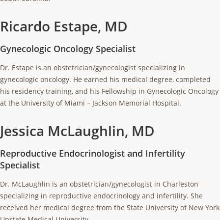
Ricardo Estape, MD
Gynecologic Oncology Specialist
Dr. Estape is an obstetrician/gynecologist specializing in
gynecologic oncology. He earned his medical degree, completed
his residency training, and his Fellowship in Gynecologic Oncology
at the University of Miami – Jackson Memorial Hospital.
Jessica McLaughlin, MD
Reproductive Endocrinologist and Infertility
Specialist
Dr. McLaughlin is an obstetrician/gynecologist in Charleston
specializing in reproductive endocrinology and infertility. She
received her medical degree from the State University of New York
Upstate Medical University.