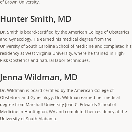
of Brown University.
Hunter Smith, MD
Dr. Smith is board-certified by the American College of Obstetrics
and Gynecology. He earned his medical degree from the
University of South Carolina School of Medicine and completed his
residency at West Virginia University, where he trained in High-
Risk Obstetrics and natural labor techniques.
Jenna Wildman, MD
Dr. Wildman is board certified by the American College of
Obstetrics and Gynecology. Dr. Wildman earned her medical
degree from Marshall University Joan C. Edwards School of
Medicine in Huntington, WV and completed her residency at the
University of South Alabama.