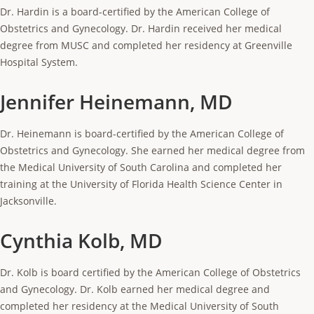
Dr. Hardin is a board-certified by the American College of
Obstetrics and Gynecology. Dr. Hardin received her medical
degree from MUSC and completed her residency at Greenville
Hospital System.
Jennifer Heinemann, MD
Dr. Heinemann is board-certified by the American College of
Obstetrics and Gynecology. She earned her medical degree from
the Medical University of South Carolina and completed her
training at the University of Florida Health Science Center in
Jacksonville.
Cynthia Kolb, MD
Dr. Kolb is board certified by the American College of Obstetrics
and Gynecology. Dr. Kolb earned her medical degree and
completed her residency at the Medical University of South