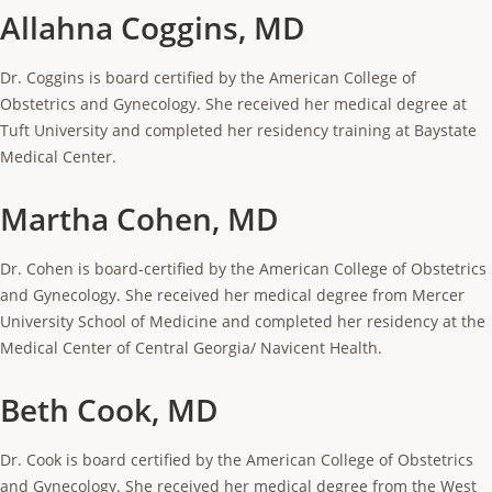
Allahna Coggins, MD
Dr. Coggins is board certified by the American College of
Obstetrics and Gynecology. She received her medical degree at
Tuft University and completed her residency training at Baystate
Medical Center.
Martha Cohen, MD
Dr. Cohen is board-certified by the American College of Obstetrics
and Gynecology. She received her medical degree from Mercer
University School of Medicine and completed her residency at the
Medical Center of Central Georgia/ Navicent Health.
Beth Cook, MD
Dr. Cook is board certified by the American College of Obstetrics
and Gynecology. She received her medical degree from the West