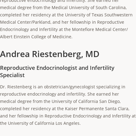
reproductive endocrinology and infertility. She earned her
medical degree from the Medical University of South Carolina,
completed her residency at the University of Texas Southwestern
Medical Center/Parkland, and her fellowship in Reproductive
Endocrinology and Infertility at the Montefiore Medical Center/
Albert Einstein College of Medicine.
Andrea Riestenberg, MD
Reproductive Endocrinologist and Infertility
Specialist
Dr. Riestenberg is an obstetrician/gynecologist specializing in
reproductive endocrinology and infertility. She earned her
medical degree from the University of California San Diego,
completed her residency at the Kaiser Permanente Santa Clara,
and her fellowship in Reproductive Endocrinology and Infertility at
the University of California Los Angeles.