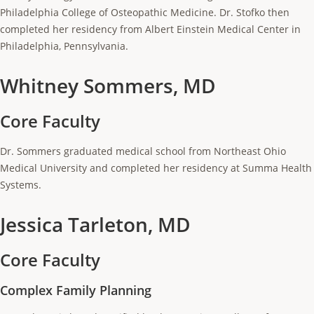
Philadelphia College of Osteopathic Medicine. Dr. Stofko then
completed her residency from Albert Einstein Medical Center in
Philadelphia, Pennsylvania.
Whitney Sommers, MD
Core Faculty
Dr. Sommers graduated medical school from Northeast Ohio
Medical University and completed her residency at Summa Health
Systems.
Jessica Tarleton, MD
Core Faculty
Complex Family Planning