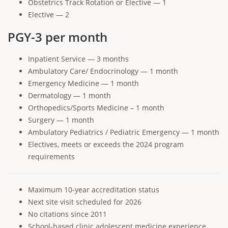
Obstetrics Track Rotation or Elective — 1
Elective — 2
PGY-3 per month
Inpatient Service — 3 months
Ambulatory Care/ Endocrinology — 1 month
Emergency Medicine — 1 month
Dermatology — 1 month
Orthopedics/Sports Medicine – 1 month
Surgery — 1 month
Ambulatory Pediatrics / Pediatric Emergency — 1 month
Electives, meets or exceeds the 2024 program
requirements
Maximum 10-year accreditation status
Next site visit scheduled for 2026
No citations since 2011
School-based clinic adolescent medicine experience