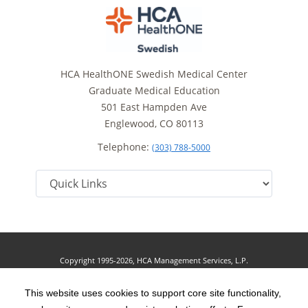
HCA HealthONE Swedish Medical Center
Graduate Medical Education
501 East Hampden Ave
Englewood, CO 80113
Telephone:
(303) 788-5000
Copyright 1995-2026, HCA Management Services, L.P.
Terms of Use
California Notice at Collection
Cookie Preferences
|
|
|
Privacy Policy
This website uses cookies to support core site functionality,