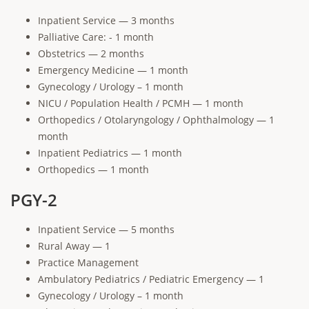
Inpatient Service — 3 months
Palliative Care: - 1 month
Obstetrics — 2 months
Emergency Medicine — 1 month
Gynecology / Urology – 1 month
NICU / Population Health / PCMH — 1 month
Orthopedics / Otolaryngology / Ophthalmology — 1
month
Inpatient Pediatrics — 1 month
Orthopedics — 1 month
PGY-2
Inpatient Service — 5 months
Rural Away — 1
Practice Management
Ambulatory Pediatrics / Pediatric Emergency — 1
Gynecology / Urology – 1 month