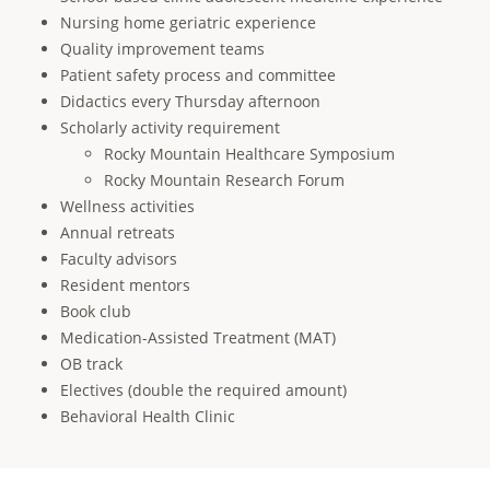
Nursing home geriatric experience
Quality improvement teams
Patient safety process and committee
Didactics every Thursday afternoon
Scholarly activity requirement
Rocky Mountain Healthcare Symposium
Rocky Mountain Research Forum
Wellness activities
Annual retreats
Faculty advisors
Resident mentors
Book club
Medication-Assisted Treatment (MAT)
OB track
Electives (double the required amount)
Behavioral Health Clinic