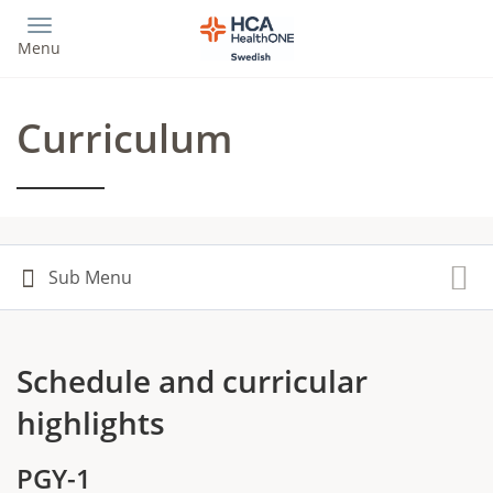
Skip
to
Menu
main
content
Curriculum
Schedule and curricular
highlights
PGY-1