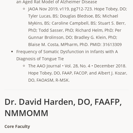
an Aged Rat Model of Alzheimer Disease
JAOA Nov 2019, v119, pg712-723. Hope Tobey, DO;
Tyler Lucas, BS; Douglas Bledsoe, BS; Michael
Mykins, BS; Caroline Campbell, BS; Stuart S. Berr,
PhD; Todd Sasser, PhD; Richard Helm, PhD; Per
Gunnar Brolinson, DO; Bradley G. Klein, PhD;
Blaise M. Costa, MPharm, PhD. PMID: 31613309
Frequency of Somatic Dysfunction in Infants with A
Diagnosis of Tongue Tie
The AAO Journal • Vol. 28, No. 4 • December 2018.
Hope Tobey, DO, FAAP, FACOP, and Albert J. Kozar,
DO, FAOASM, R-MSK.
Dr. David Harden, DO, FAAFP,
NMMOMM
Core Faculty