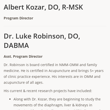
Albert Kozar, DO, R-MSK
Program Director
Dr. Luke Robinson, DO,
DABMA
Asst. Program Director
Dr. Robinson is board certified in NMM-OMM and family
medicine. He is certified in Acupuncture and brings 5+ years
of clinic practice experience. His interests are in OMM and
acupuncture of all ages.
His current & recent research projects have included:
Along with Dr. Kozar, they are beginning to study the
movements of the diaphragm, liver & kidneys in