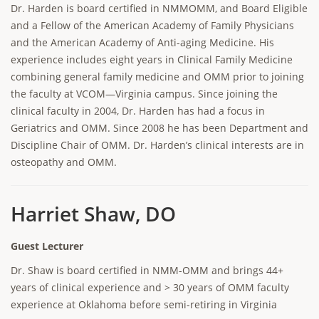
Dr. Harden is board certified in NMMOMM, and Board Eligible
and a Fellow of the American Academy of Family Physicians
and the American Academy of Anti-aging Medicine. His
experience includes eight years in Clinical Family Medicine
combining general family medicine and OMM prior to joining
the faculty at VCOM—Virginia campus. Since joining the
clinical faculty in 2004, Dr. Harden has had a focus in
Geriatrics and OMM. Since 2008 he has been Department and
Discipline Chair of OMM. Dr. Harden’s clinical interests are in
osteopathy and OMM.
Harriet Shaw, DO
Guest Lecturer
Dr. Shaw is board certified in NMM-OMM and brings 44+
years of clinical experience and > 30 years of OMM faculty
experience at Oklahoma before semi-retiring in Virginia