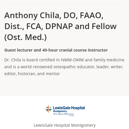
Anthony Chila, DO, FAAO,
Dist., FCA, DPNAP and Fellow
(Ost. Med.)
Guest lecturer and 40-hour cranial course instructor
Dr. Chila is board certified in NMM-OMM and family medicine
and is a world renowned osteopathic educator, leader, writer,
editor, historian, and mentor
LewisGale Hospital Montgomery