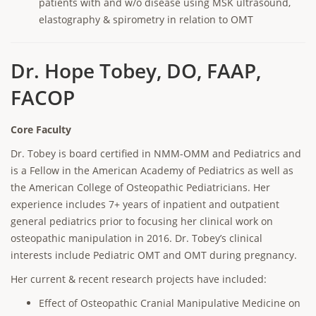
patients with and w/o disease using MSK ultrasound,
elastography & spirometry in relation to OMT
Dr. Hope Tobey, DO, FAAP,
FACOP
Core Faculty
Dr. Tobey is board certified in NMM-OMM and Pediatrics and
is a Fellow in the American Academy of Pediatrics as well as
the American College of Osteopathic Pediatricians. Her
experience includes 7+ years of inpatient and outpatient
general pediatrics prior to focusing her clinical work on
osteopathic manipulation in 2016. Dr. Tobey’s clinical
interests include Pediatric OMT and OMT during pregnancy.
Her current & recent research projects have included:
Effect of Osteopathic Cranial Manipulative Medicine on