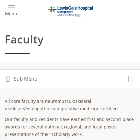
Skip
to
Menu
main
content
Faculty
All core faculty are neuromusculoskeletal
medicine/osteopathic manipulative medicine certified.
Our faculty and residents have earned first and second-place
awards for several national, regional, and local poster
presentations of their scholarly work.