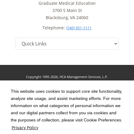
Graduate Medical Education
3700 S Main St
Blacksburg, VA 24060
Telephone:
(540) 951-1111
Copyright 1995-2026, HCA Management Services, L.P.
Terms of Use
California Notice at Collection
Cookie Preferences
|
|
|
Privacy Policy
This website uses cookies to support core site functionality,
Social Media Policy
Acceptable Use Policy
|
|
analyze site usage, and assist marketing efforts. For more
HCA Nondiscrimination Notice
Accessibility
Disclosures
|
|
information on what categories of personal information we
and our digital partners collect from you via cookies and
The terms "HCA" or the "Company" as used in this website refer to HCA
the purposes of collection, please visit Cookie Preferences.
Healthcare, Inc. and its affiliates, unless otherwise stated or indicated by
Privacy Policy
context. The term "facilities" refers to entities owned or operated by