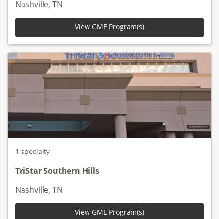
Nashville, TN
View GME Program(s)
1 specialty
TriStar Southern Hills
Nashville, TN
View GME Program(s)