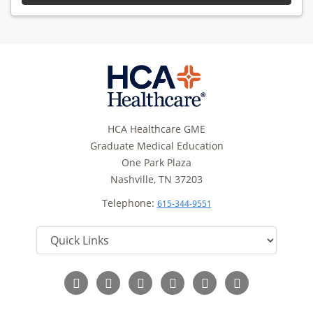
HCA Healthcare GME
Graduate Medical Education
One Park Plaza
Nashville, TN 37203
Telephone:
615-344-9551
Follow
Follow
Follow
Follow
Follow
Read
us
us
us
us
us
Our
on
on
on
on
on
Blog
Facebook
Instagram
LinkedIn
Twitter
YouTube