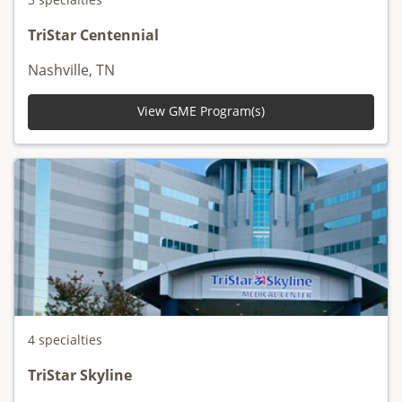
TriStar Centennial
Nashville, TN
View GME Program(s)
4 specialties
TriStar Skyline