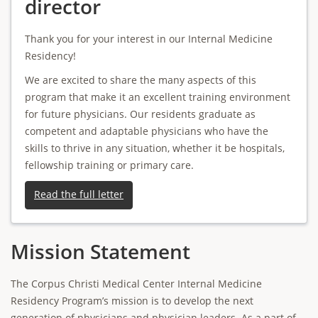
director
Thank you for your interest in our Internal Medicine
Residency!
We are excited to share the many aspects of this
program that make it an excellent training environment
for future physicians. Our residents graduate as
competent and adaptable physicians who have the
skills to thrive in any situation, whether it be hospitals,
fellowship training or primary care.
Read the full letter
Mission Statement
The Corpus Christi Medical Center Internal Medicine
Residency Program’s mission is to develop the next
generation of physicians and physician leaders. As a part of