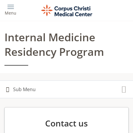
Skip
to
Menu
main
content
Internal Medicine
Residency Program
Contact us