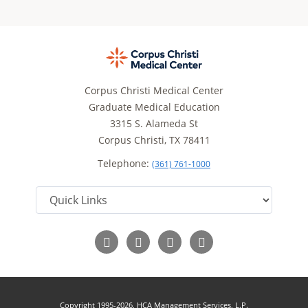
Corpus Christi Medical Center
Graduate Medical Education
3315 S. Alameda St
Corpus Christi, TX 78411
Telephone:
(361) 761-1000
Follow
Follow
Follow
Read
us
us
us
Our
on
on
on
Blog
Facebook
Twitter
YouTube
Copyright 1995-2026, HCA Management Services, L.P.