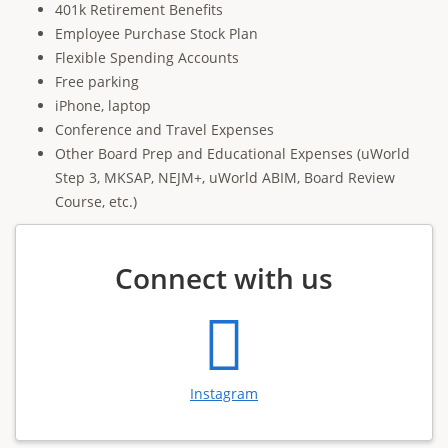
401k Retirement Benefits
Employee Purchase Stock Plan
Flexible Spending Accounts
Free parking
iPhone, laptop
Conference and Travel Expenses
Other Board Prep and Educational Expenses (uWorld
Step 3, MKSAP, NEJM+, uWorld ABIM, Board Review
Course, etc.)
Connect with us
Instagram