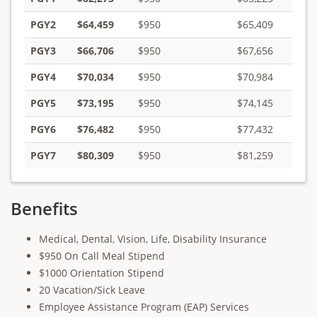
PGY2
$64,459
$950
$65,409
PGY3
$66,706
$950
$67,656
PGY4
$70,034
$950
$70,984
PGY5
$73,195
$950
$74,145
PGY6
$76,482
$950
$77,432
PGY7
$80,309
$950
$81,259
Benefits
Medical, Dental, Vision, Life, Disability Insurance
$950 On Call Meal Stipend
$1000 Orientation Stipend
20 Vacation/Sick Leave
Employee Assistance Program (EAP) Services