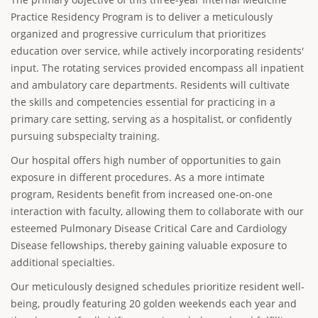
Practice Residency Program is to deliver a meticulously
organized and progressive curriculum that prioritizes
education over service, while actively incorporating residents'
input. The rotating services provided encompass all inpatient
and ambulatory care departments. Residents will cultivate
the skills and competencies essential for practicing in a
primary care setting, serving as a hospitalist, or confidently
pursuing subspecialty training.
Our hospital offers high number of opportunities to gain
exposure in different procedures. As a more intimate
program, Residents benefit from increased one-on-one
interaction with faculty, allowing them to collaborate with our
esteemed Pulmonary Disease Critical Care and Cardiology
Disease fellowships, thereby gaining valuable exposure to
additional specialties.
Our meticulously designed schedules prioritize resident well-
being, proudly featuring 20 golden weekends each year and