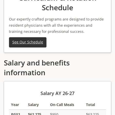
Schedule
Our expertly crafted programs are designed to provide
resident physicians with all the experiences and
training necessary for professional success.
See Our Schedule
Salary and benefits
information
Salary AY 26-27
Year
Salary
On-Call Meals
Total
PGY1
$62,275
$950
$63,225