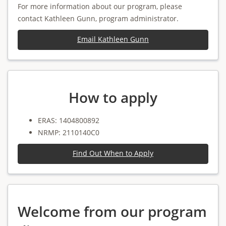
For more information about our program, please
contact Kathleen Gunn, program administrator.
Email Kathleen Gunn
How to apply
ERAS: 1404800892
NRMP: 2110140C0
Find Out When to Apply
Welcome from our program