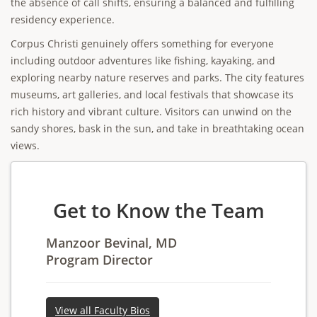
the absence of call shifts, ensuring a balanced and fulfilling
residency experience.
Corpus Christi genuinely offers something for everyone
including outdoor adventures like fishing, kayaking, and
exploring nearby nature reserves and parks. The city features
museums, art galleries, and local festivals that showcase its
rich history and vibrant culture. Visitors can unwind on the
sandy shores, bask in the sun, and take in breathtaking ocean
views.
Get to Know the Team
Manzoor Bevinal, MD
Program Director
View all Faculty Bios