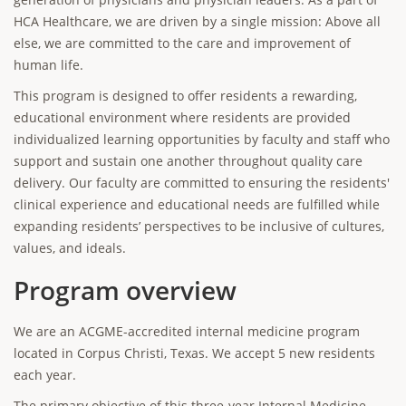
HCA Healthcare, we are driven by a single mission: Above all
else, we are committed to the care and improvement of
human life.
This program is designed to offer residents a rewarding,
educational environment where residents are provided
individualized learning opportunities by faculty and staff who
support and sustain one another throughout quality care
delivery. Our faculty are committed to ensuring the residents'
clinical experience and educational needs are fulfilled while
expanding residents’ perspectives to be inclusive of cultures,
values, and ideals.
Program overview
We are an ACGME-accredited internal medicine program
located in Corpus Christi, Texas. We accept 5 new residents
each year.
The primary objective of this three-year Internal Medicine