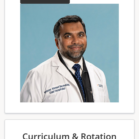
Curriculum & Rotation