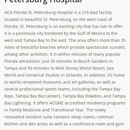
HCA Florida St. Petersburg Hospital is a 215-bed facility
located in beautiful St. Petersburg, on the west coast of
Florida. St. Petersburg is an exciting city that has lots to offer.
It is a peninsula city bordered by the Gulf of Mexico to the
west and Tampa Bay to the east. The area offers more than 35
miles of beautiful beaches which provide spectacular sunsets,
among other activities. It is within minutes of many popular
Florida attractions: just 30 minutes to Busch Gardens in
Tampa and 90 minutes to Walt Disney World Resort, Sea
World and Universal Studios in Orlando. In addition, it’s home
to world-renowned museums and art galleries, as well as
several professional sports teams, including the Tampa Bay
Rays, Tampa Bay Buccaneers, Tampa Bay Rowdies, and Tampa
Bay Lightning. It offers ACGME accredited residency programs
in Family Medicine and Transitional Year. The newly
renovated resident suite contains sleep rooms, common
kitchen and den areas as well as a conference room and gym.