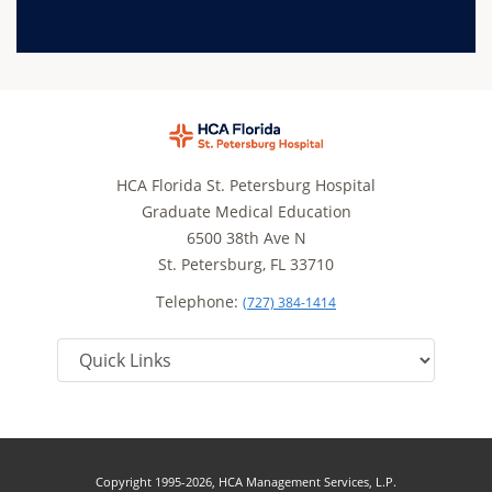
HCA Florida St. Petersburg Hospital
Graduate Medical Education
6500 38th Ave N
St. Petersburg, FL 33710
Telephone:
(727) 384-1414
Copyright 1995-2026, HCA Management Services, L.P.