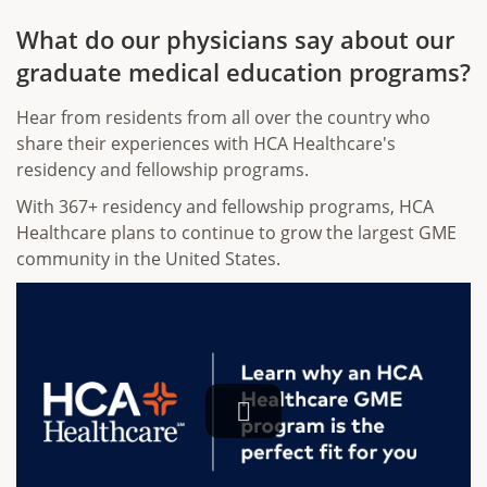
What do our physicians say about our
graduate medical education programs?
Hear from residents from all over the country who
share their experiences with HCA Healthcare's
residency and fellowship programs.
With 367+ residency and fellowship programs, HCA
Healthcare plans to continue to grow the largest GME
community in the United States.