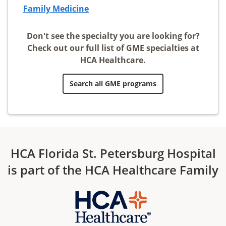
Family Medicine
Don't see the specialty you are looking for?
Check out our full list of GME specialties at
HCA Healthcare.
Search all GME programs
HCA Florida St. Petersburg Hospital
is part of the HCA Healthcare Family