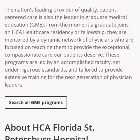
The nation's leading provider of quality, patient-
centered care is also the leader in graduate medical
education (GME). From the moment a graduate joins
an HCA Healthcare residency or fellowship, they are
mentored by a dynamic network of physicians who are
focused on teaching them to provide the exceptional,
compassionate care our patients deserve. These
programs are led by an accomplished faculty, set
under rigorous standards, and tailored to provide
extensive training for the next generation of physician
leaders.
Search all GME programs
About HCA Florida St.
Petersburg Hospital