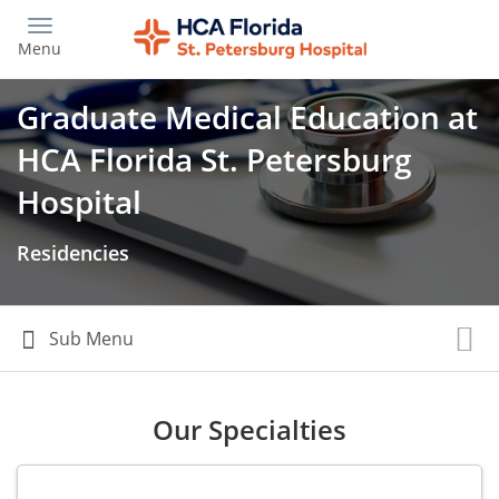
Skip
to
Menu
main
content
Graduate Medical Education at
HCA Florida St. Petersburg
Hospital
Residencies
Our Specialties