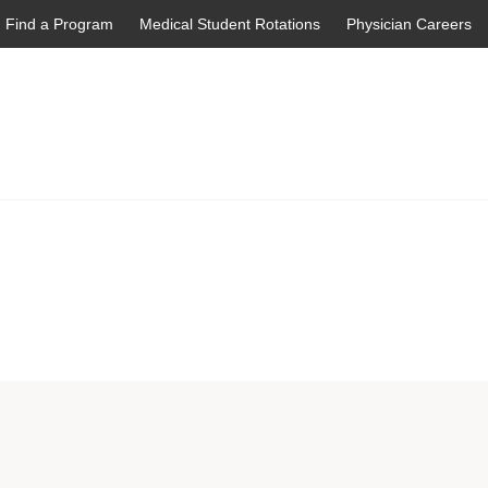
Find a Program
Medical Student Rotations
Physician Careers