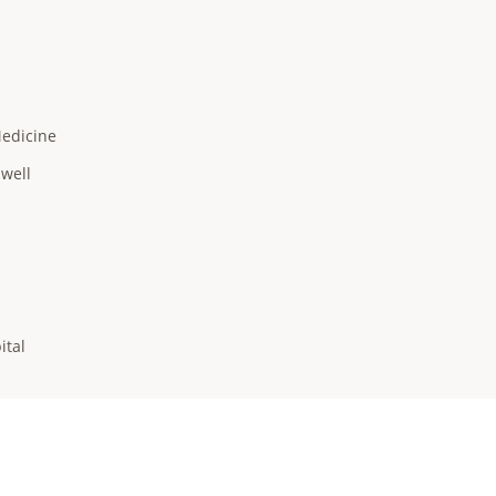
Medicine
hwell
ital