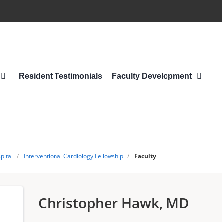
Resident Testimonials
Faculty Development
pital
/
Interventional Cardiology Fellowship
/
Faculty
Christopher Hawk, MD