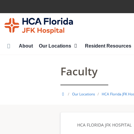
Skip
to
main
content
About
Our Locations
Resident Resources
Faculty
HCA
/
Our Locations
/
HCA Florida JFK Hos
Healthcare
GME
HCA FLORIDA JFK HOSPITAL