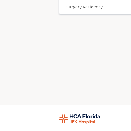
Surgery Residency