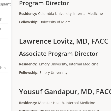
Program Director
nsplant
Residency:
Columbia University, Internal Medicine
ip
Fellowship:
University of Miami
y
Lawrence Lovitz, MD, FACC
Associate Program Director
Residency:
Emory University, Internal Medicine
ship
Fellowship:
Emory University
Yousuf Gandapur, MD, FAC
Residency:
Medstar Health, Internal Medicine