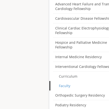
Advanced Heart Failure and Tra
Cardiology Fellowship
Cardiovascular Disease Fellowsh
Clinical Cardiac Electrophysiolog
Fellowship
Hospice and Palliative Medicine
Fellowship
Internal Medicine Residency
Interventional Cardiology Fellow
Curriculum
Faculty
Orthopedic Surgery Residency
Podiatry Residency