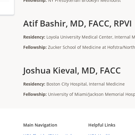
Fellowship:
NY Presbyterian Brooklyn Methodist
Atif Bashir, MD, FACC, RPVI
Residency:
Loyola University Medical Center, Internal 
Fellowship:
Zucker School of Medicine at Hofstra/Nort
Joshua Kieval, MD, FACC
Residency:
Boston City Hospital, Internal Medicine
Fellowship:
University of Miami/Jackson Memorial Hosp
Main Navigation
Helpful Links