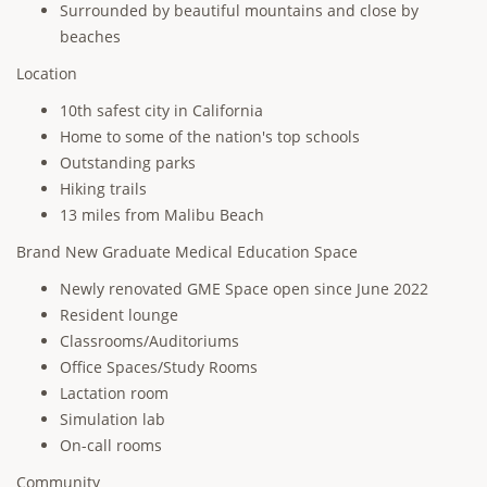
Surrounded by beautiful mountains and close by
beaches
Location
10th safest city in California
Home to some of the nation's top schools
Outstanding parks
Hiking trails
13 miles from Malibu Beach
Brand New Graduate Medical Education Space
Newly renovated GME Space open since June 2022
Resident lounge
Classrooms/Auditoriums
Office Spaces/Study Rooms
Lactation room
Simulation lab
On-call rooms
Community