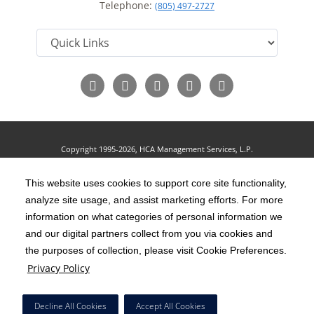
Telephone:
(805) 497-2727
Follow
Follow
Follow
Follow
Read
us
us
us
us
Our
on
on
on
on
Blog
Facebook
Instagram
Twitter
YouTube
Copyright 1995-2026, HCA Management Services, L.P.
Terms of Use
California Notice at Collection
Cookie Preferences
|
|
|
Privacy Policy
This website uses cookies to support core site functionality,
Social Media Policy
Acceptable Use Policy
|
|
analyze site usage, and assist marketing efforts. For more
HCA Nondiscrimination Notice
Accessibility
Disclosures
|
|
information on what categories of personal information we
and our digital partners collect from you via cookies and
The terms "HCA" or the "Company" as used in this website refer to HCA
the purposes of collection, please visit Cookie Preferences.
Healthcare, Inc. and its affiliates, unless otherwise stated or indicated by
Privacy Policy
context. The term "facilities" refers to entities owned or operated by
subsidiaries or affiliates of HCA Healthcare, Inc. References herein to "HCA
Decline All Cookies
Accept All Cookies
employees" or to "our employees" refer to employees of affiliates of HCA