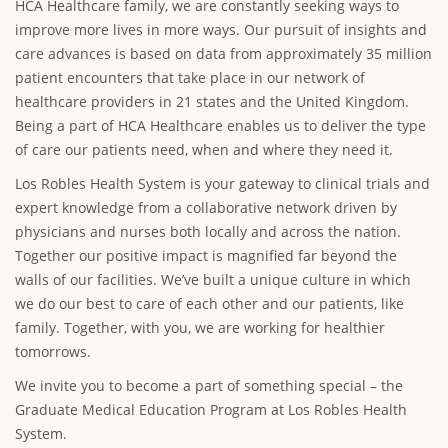
HCA Healthcare family, we are constantly seeking ways to
improve more lives in more ways. Our pursuit of insights and
care advances is based on data from approximately 35 million
patient encounters that take place in our network of
healthcare providers in 21 states and the United Kingdom.
Being a part of HCA Healthcare enables us to deliver the type
of care our patients need, when and where they need it.
Los Robles Health System is your gateway to clinical trials and
expert knowledge from a collaborative network driven by
physicians and nurses both locally and across the nation.
Together our positive impact is magnified far beyond the
walls of our facilities. We’ve built a unique culture in which
we do our best to care of each other and our patients, like
family. Together, with you, we are working for healthier
tomorrows.
We invite you to become a part of something special – the
Graduate Medical Education Program at Los Robles Health
System.