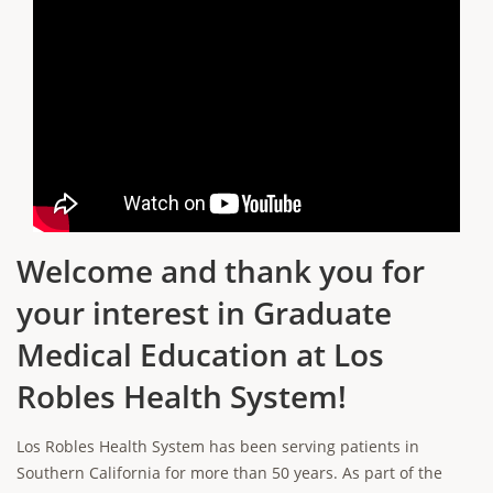
Welcome and thank you for
your interest in Graduate
Medical Education at Los
Robles Health System!
Los Robles Health System has been serving patients in
Southern California for more than 50 years. As part of the