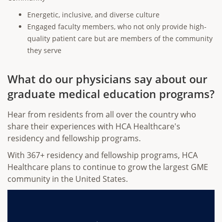
Energetic, inclusive, and diverse culture
Engaged faculty members, who not only provide high-
quality patient care but are members of the community
they serve
What do our physicians say about our
graduate medical education programs?
Hear from residents from all over the country who
share their experiences with HCA Healthcare's
residency and fellowship programs.
With 367+ residency and fellowship programs, HCA
Healthcare plans to continue to grow the largest GME
community in the United States.