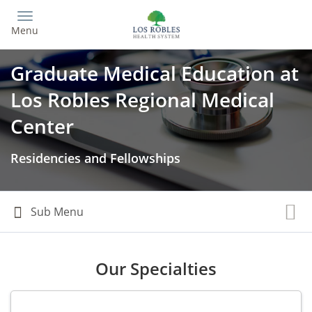
Skip
to
Menu
main
content
Graduate Medical Education at
Los Robles Regional Medical
Center
Residencies and Fellowships
Our Specialties