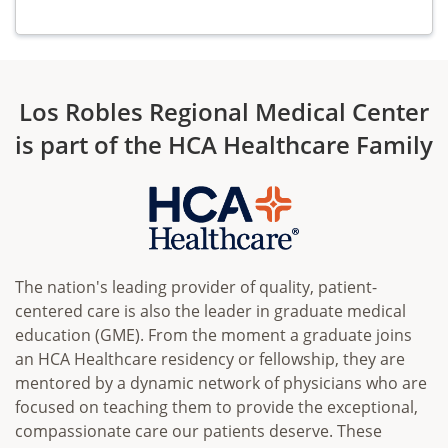
Los Robles Regional Medical Center
is part of the HCA Healthcare Family
The nation's leading provider of quality, patient-
centered care is also the leader in graduate medical
education (GME). From the moment a graduate joins
an HCA Healthcare residency or fellowship, they are
mentored by a dynamic network of physicians who are
focused on teaching them to provide the exceptional,
compassionate care our patients deserve. These