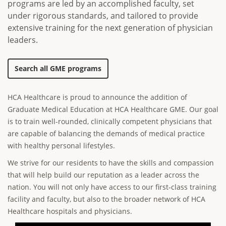
programs are led by an accomplished faculty, set
under rigorous standards, and tailored to provide
extensive training for the next generation of physician
leaders.
Search all GME programs
HCA Healthcare is proud to announce the addition of
Graduate Medical Education at HCA Healthcare GME. Our goal
is to train well-rounded, clinically competent physicians that
are capable of balancing the demands of medical practice
with healthy personal lifestyles.
We strive for our residents to have the skills and compassion
that will help build our reputation as a leader across the
nation. You will not only have access to our first-class training
facility and faculty, but also to the broader network of HCA
Healthcare hospitals and physicians.