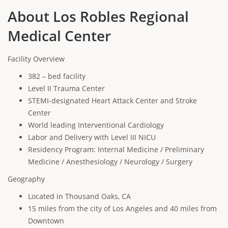
About Los Robles Regional
Medical Center
Facility Overview
382 – bed facility
Level II Trauma Center
STEMI-designated Heart Attack Center and Stroke
Center
World leading Interventional Cardiology
Labor and Delivery with Level III NICU
Residency Program: Internal Medicine / Preliminary
Medicine / Anesthesiology / Neurology / Surgery
Geography
Located in Thousand Oaks, CA
15 miles from the city of Los Angeles and 40 miles from
Downtown