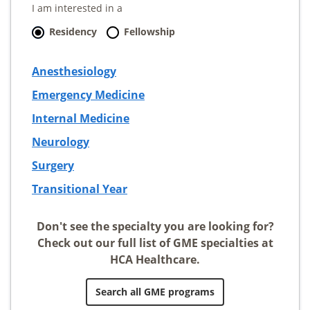
I am interested in a
Residency
Fellowship
Anesthesiology
Emergency Medicine
Internal Medicine
Neurology
Surgery
Transitional Year
Don't see the specialty you are looking for?
Check out our full list of GME specialties at
HCA Healthcare.
Search all GME programs