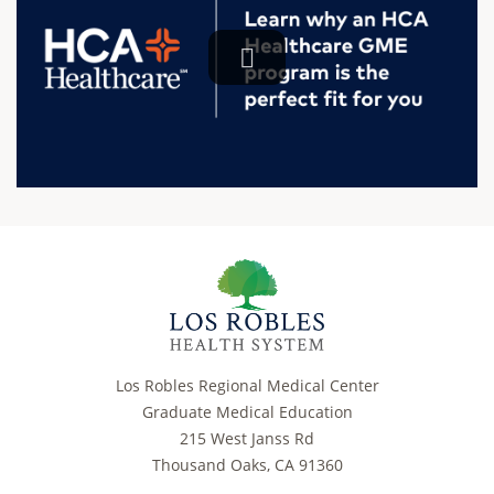
Los Robles Regional Medical Center
Graduate Medical Education
215 West Janss Rd
Thousand Oaks, CA 91360