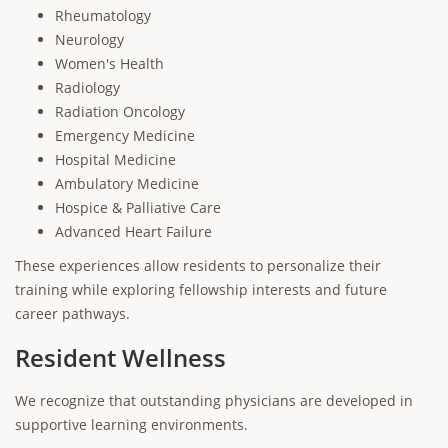
Rheumatology
Neurology
Women's Health
Radiology
Radiation Oncology
Emergency Medicine
Hospital Medicine
Ambulatory Medicine
Hospice & Palliative Care
Advanced Heart Failure
These experiences allow residents to personalize their
training while exploring fellowship interests and future
career pathways.
Resident Wellness
We recognize that outstanding physicians are developed in
supportive learning environments.