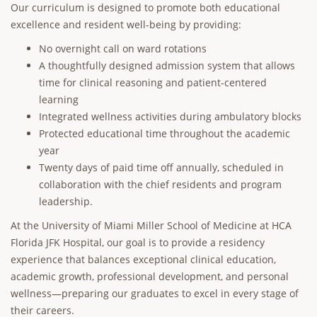
Our curriculum is designed to promote both educational
excellence and resident well-being by providing:
No overnight call on ward rotations
A thoughtfully designed admission system that allows
time for clinical reasoning and patient-centered
learning
Integrated wellness activities during ambulatory blocks
Protected educational time throughout the academic
year
Twenty days of paid time off annually, scheduled in
collaboration with the chief residents and program
leadership.
At the University of Miami Miller School of Medicine at HCA
Florida JFK Hospital, our goal is to provide a residency
experience that balances exceptional clinical education,
academic growth, professional development, and personal
wellness—preparing our graduates to excel in every stage of
their careers.