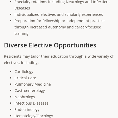
Specialty rotations including Neurology and Infectious
Diseases
Individualized electives and scholarly experiences
Preparation for fellowship or independent practice
through increased autonomy and career-focused
training
Diverse Elective Opportunities
Residents may tailor their education through a wide variety of
electives, including:
Cardiology
Critical Care
Pulmonary Medicine
Gastroenterology
Nephrology
Infectious Diseases
Endocrinology
Hematology/Oncology