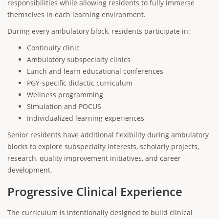
responsibilities while allowing residents to fully immerse
themselves in each learning environment.
During every ambulatory block, residents participate in:
Continuity clinic
Ambulatory subspecialty clinics
Lunch and learn educational conferences
PGY-specific didactic curriculum
Wellness programming
Simulation and POCUS
Individualized learning experiences
Senior residents have additional flexibility during ambulatory
blocks to explore subspecialty interests, scholarly projects,
research, quality improvement initiatives, and career
development.
Progressive Clinical Experience
The curriculum is intentionally designed to build clinical