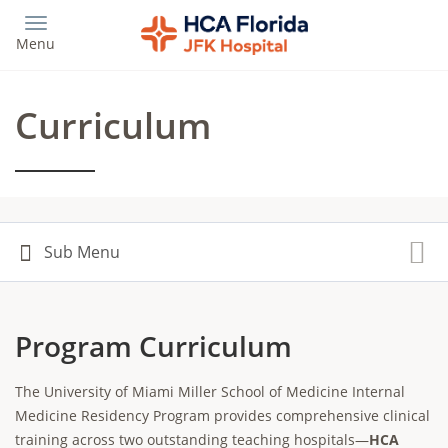
Skip
to
Menu
main
content
Curriculum
Program Curriculum
The University of Miami Miller School of Medicine Internal
Medicine Residency Program provides comprehensive clinical
training across two outstanding teaching hospitals—
HCA