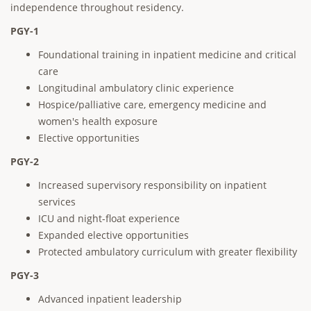
independence throughout residency.
PGY-1
Foundational training in inpatient medicine and critical
care
Longitudinal ambulatory clinic experience
Hospice/palliative care, emergency medicine and
women's health exposure
Elective opportunities
PGY-2
Increased supervisory responsibility on inpatient
services
ICU and night-float experience
Expanded elective opportunities
Protected ambulatory curriculum with greater flexibility
PGY-3
Advanced inpatient leadership