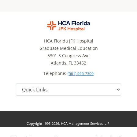
HCA Florida JFK Hospital
Graduate Medical Education
5301 S Congress Ave
Atlantis, FL 33462
Telephone:
(561) 965-7300
Copyright 1995-2026, HCA Management Services, L.P.
Terms of Use
California Notice at Collection
Cookie Preferences
|
|
|