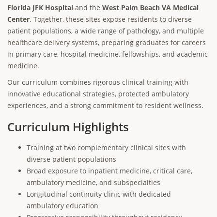
Florida JFK Hospital
and the
West Palm Beach VA Medical
Center
. Together, these sites expose residents to diverse
patient populations, a wide range of pathology, and multiple
healthcare delivery systems, preparing graduates for careers
in primary care, hospital medicine, fellowships, and academic
medicine.
Our curriculum combines rigorous clinical training with
innovative educational strategies, protected ambulatory
experiences, and a strong commitment to resident wellness.
Curriculum Highlights
Training at two complementary clinical sites with
diverse patient populations
Broad exposure to inpatient medicine, critical care,
ambulatory medicine, and subspecialties
Longitudinal continuity clinic with dedicated
ambulatory education