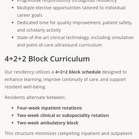
Progressive responsibility throughout residency
Multiple elective opportunities tailored to individual
career goals
Dedicated time for quality improvement, patient safety,
and scholarly activity
State-of-the-art clinical technology, including simulation
and point-of-care ultrasound curriculum
4+2+2 Block Curriculum
Our residency utilizes a
4+2+2 block schedule
designed to
enhance learning, improve continuity of care, and support
resident well-being.
Residents alternate between:
Four-week inpatient rotations
Two-week clinical or subspeciality rotation
Two-week ambulatory block
This structure minimizes competing inpatient and outpatient