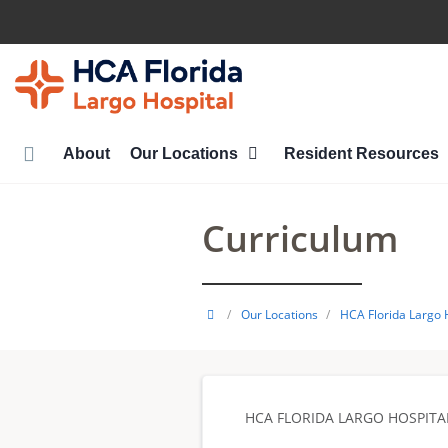
Skip
to
main
content
About
Our Locations
Resident Resources
Curriculum
HCA
/
Our Locations
/
HCA Florida Largo 
Healthcare
GME
HCA FLORIDA LARGO HOSPITA