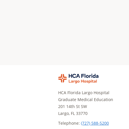
HCA Florida Largo Hospital
Graduate Medical Education
201 14th St SW
Largo, FL 33770
Telephone:
(727) 588-5200