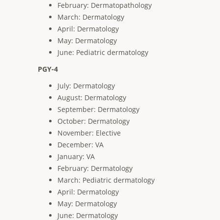
February: Dermatopathology
March: Dermatology
April: Dermatology
May: Dermatology
June: Pediatric dermatology
PGY-4
July: Dermatology
August: Dermatology
September: Dermatology
October: Dermatology
November: Elective
December: VA
January: VA
February: Dermatology
March: Pediatric dermatology
April: Dermatology
May: Dermatology
June: Dermatology