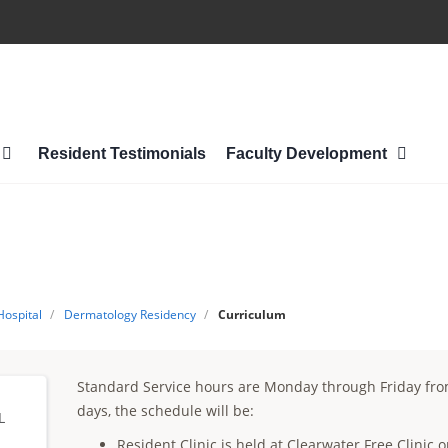
Resident Testimonials
Faculty Development
Hospital
/
Dermatology Residency
/
Curriculum
Standard Service hours are Monday through Friday fr
days, the schedule will be:
L
Resident Clinic is held at Clearwater Free Clini