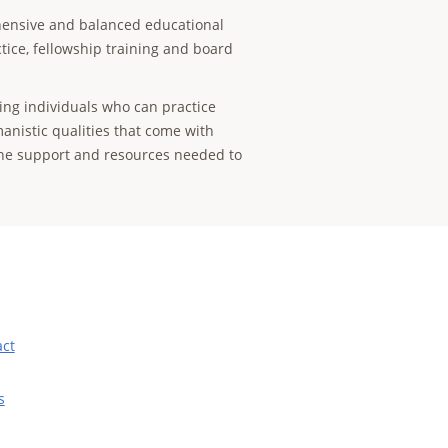
ensive and balanced educational
tice, fellowship training and board
ing individuals who can practice
anistic qualities that come with
the support and resources needed to
act
s