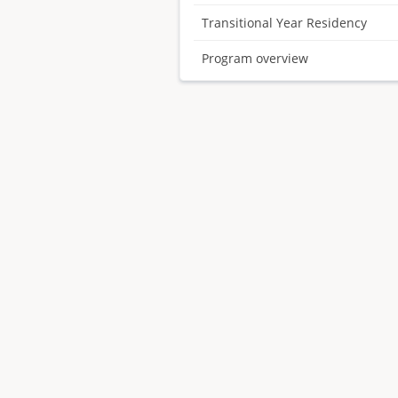
Transitional Year Residency
Program overview