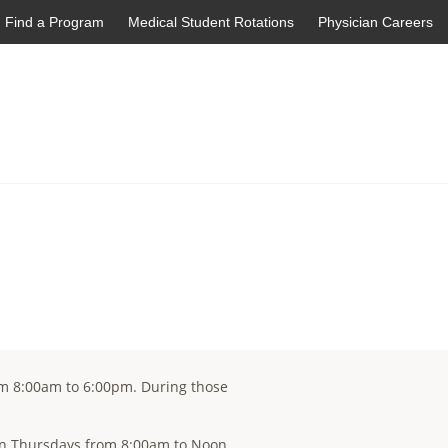
Find a Program
Medical Student Rotations
Physician Careers
om 8:00am to 6:00pm. During those
c on Thursdays from 8:00am to Noon