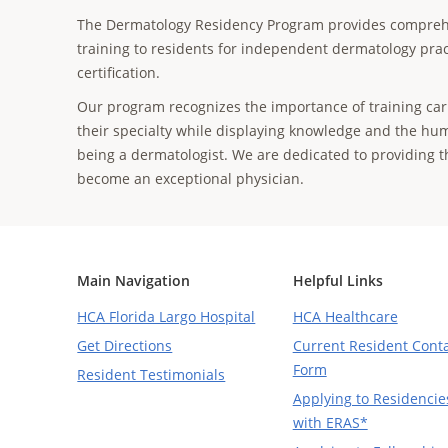
The Dermatology Residency Program provides compreh
training to residents for independent dermatology prac
certification.
Our program recognizes the importance of training car
their specialty while displaying knowledge and the hum
being a dermatologist. We are dedicated to providing 
become an exceptional physician.
Main Navigation
Helpful Links
HCA Florida Largo Hospital
HCA Healthcare
Get Directions
Current Resident Cont
Form
Resident Testimonials
Applying to Residencie
with ERAS*