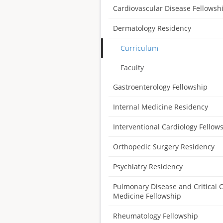
Cardiovascular Disease Fellowsh
Dermatology Residency
Curriculum
Faculty
Gastroenterology Fellowship
Internal Medicine Residency
Interventional Cardiology Fellow
Orthopedic Surgery Residency
Psychiatry Residency
Pulmonary Disease and Critical 
Medicine Fellowship
Rheumatology Fellowship