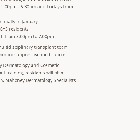
m 1:00pm - 5:30pm and Fridays from
nually in January
PGY3 residents
nth from 5:00pm to 7:00pm
ultidisciplinary transplant team
o immunosuppressive medications.
Bay Dermatology and Cosmetic
t training, residents will also
lth, Mahoney Dermatology Specialists