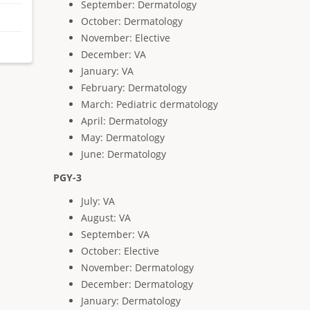
September: Dermatology
October: Dermatology
November: Elective
December: VA
January: VA
February: Dermatology
March: Pediatric dermatology
April: Dermatology
May: Dermatology
June: Dermatology
PGY-3
July: VA
August: VA
September: VA
October: Elective
November: Dermatology
December: Dermatology
January: Dermatology