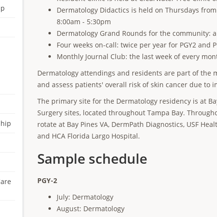
ip
Dermatology Didactics is held on Thursdays fro
8:00am - 5:30pm
Dermatology Grand Rounds for the community: an
Four weeks on-call: twice per year for PGY2 and 
Monthly Journal Club: the last week of every mo
Dermatology attendings and residents are part of the m
and assess patients' overall risk of skin cancer due t
The primary site for the Dermatology residency is at 
Surgery sites, located throughout Tampa Bay. Throughou
ship
rotate at Bay Pines VA, DermPath Diagnostics, USF Hea
and HCA Florida Largo Hospital.
Sample schedule
PGY-2
Care
July: Dermatology
August: Dermatology