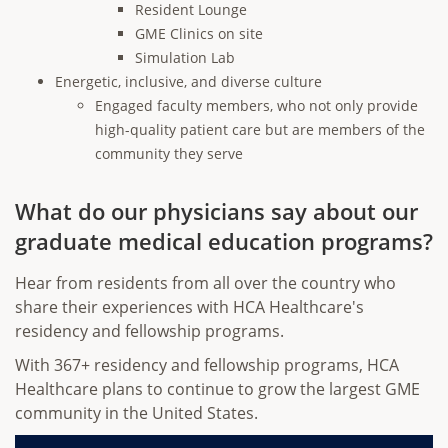
Resident Lounge
GME Clinics on site
Simulation Lab
Energetic, inclusive, and diverse culture
Engaged faculty members, who not only provide
high-quality patient care but are members of the
community they serve
What do our physicians say about our
graduate medical education programs?
Hear from residents from all over the country who
share their experiences with HCA Healthcare's
residency and fellowship programs.
With 367+ residency and fellowship programs, HCA
Healthcare plans to continue to grow the largest GME
community in the United States.