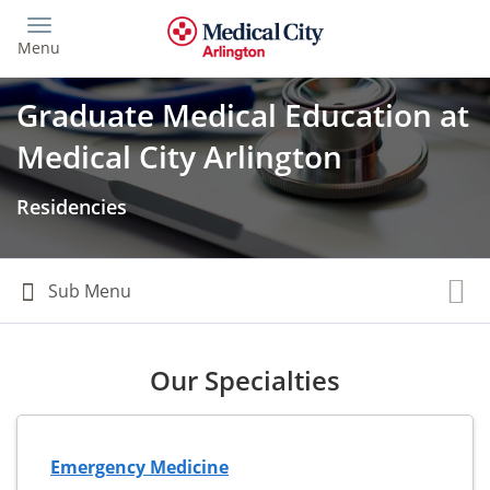
Skip
to
Menu
main
content
Graduate Medical Education at
Medical City Arlington
Residencies
Our Specialties
Emergency Medicine