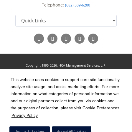
Telephone:
(682) 509-6200
Follow
Follow
Follow
Follow
Read
us
us
us
us
Our
on
on
on
on
Blog
Facebook
LinkedIn
Twitter
YouTube
Copyright 1995-2026, HCA Management Services, L.P.
Terms of Use
California Notice at Collection
Cookie Preferences
|
|
|
Privacy Policy
This website uses cookies to support core site functionality,
Social Media Policy
Acceptable Use Policy
|
|
analyze site usage, and assist marketing efforts. For more
HCA Nondiscrimination Notice
Accessibility
Disclosures
|
|
information on what categories of personal information we
and our digital partners collect from you via cookies and
The terms "HCA" or the "Company" as used in this website refer to HCA
the purposes of collection, please visit Cookie Preferences.
Healthcare, Inc. and its affiliates, unless otherwise stated or indicated by
Privacy Policy
context. The term "facilities" refers to entities owned or operated by
subsidiaries or affiliates of HCA Healthcare, Inc. References herein to "HCA
Decline All Cookies
Accept All Cookies
employees" or to "our employees" refer to employees of affiliates of HCA