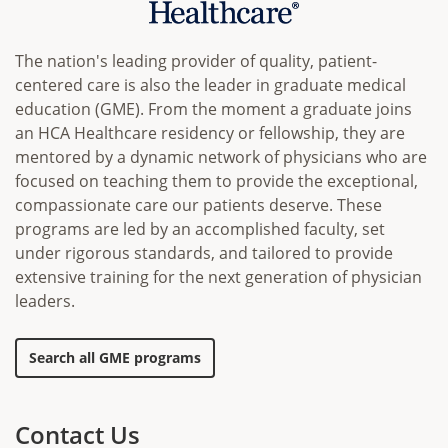
The nation's leading provider of quality, patient-
centered care is also the leader in graduate medical
education (GME). From the moment a graduate joins
an HCA Healthcare residency or fellowship, they are
mentored by a dynamic network of physicians who are
focused on teaching them to provide the exceptional,
compassionate care our patients deserve. These
programs are led by an accomplished faculty, set
under rigorous standards, and tailored to provide
extensive training for the next generation of physician
leaders.
Search all GME programs
Contact Us