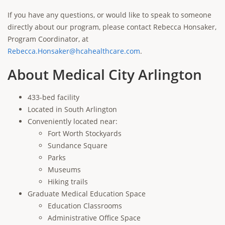
If you have any questions, or would like to speak to someone
directly about our program, please contact Rebecca Honsaker,
Program Coordinator, at
Rebecca.Honsaker@hcahealthcare.com
.
About Medical City Arlington
433-bed facility
Located in South Arlington
Conveniently located near:
Fort Worth Stockyards
Sundance Square
Parks
Museums
Hiking trails
Graduate Medical Education Space
Education Classrooms
Administrative Office Space