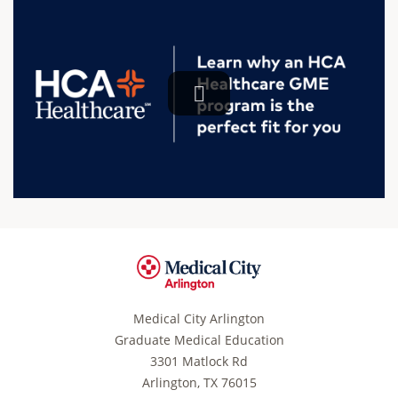
Medical City Arlington
Graduate Medical Education
3301 Matlock Rd
Arlington, TX 76015