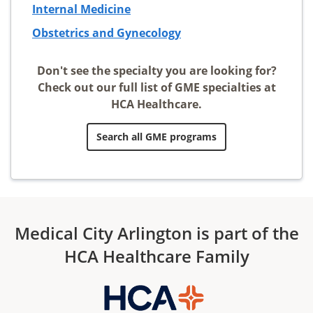
Internal Medicine
Obstetrics and Gynecology
Don't see the specialty you are looking for?
Check out our full list of GME specialties at
HCA Healthcare.
Search all GME programs
Medical City Arlington is part of the
HCA Healthcare Family