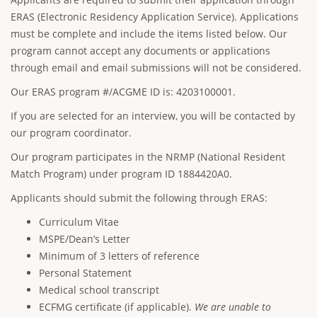
ERAS (Electronic Residency Application Service). Applications
must be complete and include the items listed below. Our
program cannot accept any documents or applications
through email and email submissions will not be considered.
Our ERAS program #/ACGME ID is: 4203100001.
If you are selected for an interview, you will be contacted by
our program coordinator.
Our program participates in the NRMP (National Resident
Match Program) under program ID 1884420A0.
Applicants should submit the following through ERAS:
Curriculum Vitae
MSPE/Dean’s Letter
Minimum of 3 letters of reference
Personal Statement
Medical school transcript
ECFMG certificate (if applicable).
We are unable to