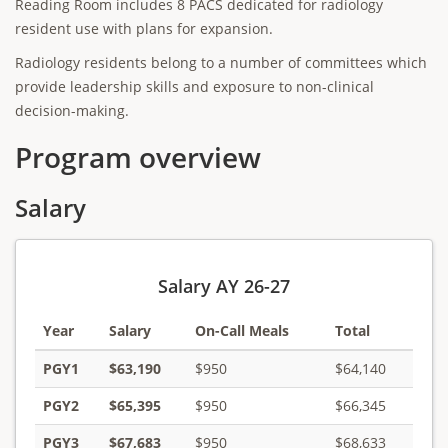
Reading Room includes 8 PACS dedicated for radiology
resident use with plans for expansion.
Radiology residents belong to a number of committees which
provide leadership skills and exposure to non-clinical
decision-making.
Program overview
Salary
Salary AY 26-27
Year
Salary
On-Call Meals
Total
PGY1
$63,190
$950
$64,140
PGY2
$65,395
$950
$66,345
PGY3
$67,683
$950
$68,633