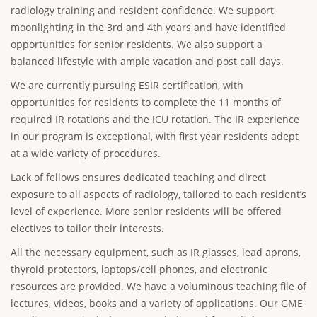
radiology training and resident confidence. We support
moonlighting in the 3rd and 4th years and have identified
opportunities for senior residents. We also support a
balanced lifestyle with ample vacation and post call days.
We are currently pursuing ESIR certification, with
opportunities for residents to complete the 11 months of
required IR rotations and the ICU rotation. The IR experience
in our program is exceptional, with first year residents adept
at a wide variety of procedures.
Lack of fellows ensures dedicated teaching and direct
exposure to all aspects of radiology, tailored to each resident’s
level of experience. More senior residents will be offered
electives to tailor their interests.
All the necessary equipment, such as IR glasses, lead aprons,
thyroid protectors, laptops/cell phones, and electronic
resources are provided. We have a voluminous teaching file of
lectures, videos, books and a variety of applications. Our GME