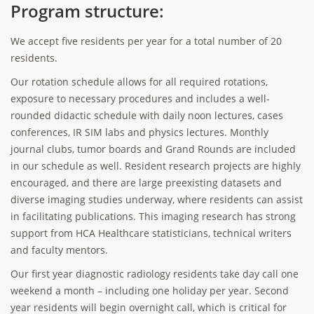
Program structure:
We accept five residents per year for a total number of 20
residents.
Our rotation schedule allows for all required rotations,
exposure to necessary procedures and includes a well-
rounded didactic schedule with daily noon lectures, cases
conferences, IR SIM labs and physics lectures. Monthly
journal clubs, tumor boards and Grand Rounds are included
in our schedule as well. Resident research projects are highly
encouraged, and there are large preexisting datasets and
diverse imaging studies underway, where residents can assist
in facilitating publications. This imaging research has strong
support from HCA Healthcare statisticians, technical writers
and faculty mentors.
Our first year diagnostic radiology residents take day call one
weekend a month – including one holiday per year. Second
year residents will begin overnight call, which is critical for