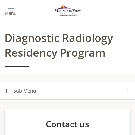
Skip
to
Menu
main
content
Diagnostic Radiology
Residency Program
Contact us