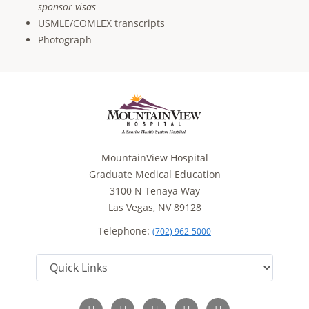
sponsor visas
USMLE/COMLEX transcripts
Photograph
MountainView Hospital
Graduate Medical Education
3100 N Tenaya Way
Las Vegas, NV 89128
Telephone:
(702) 962-5000
Follow
Follow
Follow
Follow
Read