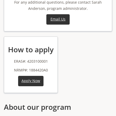
For any additional questions, please contact Sarah
Anderson, program administrator.
Email Us
How to apply
ERAS#: 4203100001
NRMP#: 1884420A0
Apply Now
About our program