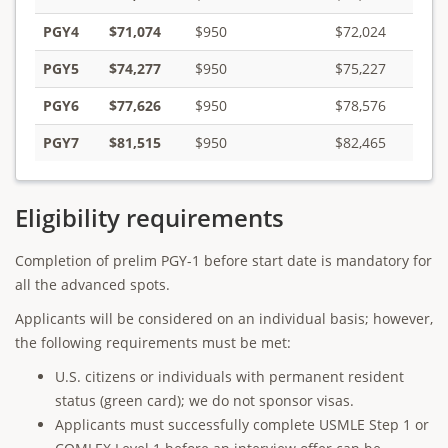
PGY4
$71,074
$950
$72,024
PGY5
$74,277
$950
$75,227
PGY6
$77,626
$950
$78,576
PGY7
$81,515
$950
$82,465
Eligibility requirements
Completion of prelim PGY-1 before start date is mandatory for
all the advanced spots.
Applicants will be considered on an individual basis; however,
the following requirements must be met:
U.S. citizens or individuals with permanent resident
status (green card); we do not sponsor visas.
Applicants must successfully complete USMLE Step 1 or