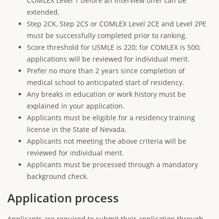
COMLEX Level 1 before an interview offer can be
extended.
Step 2CK, Step 2CS or COMLEX Level 2CE and Level 2PE
must be successfully completed prior to ranking.
Score threshold for USMLE is 220; for COMLEX is 500;
applications will be reviewed for individual merit.
Prefer no more than 2 years since completion of
medical school to anticipated start of residency.
Any breaks in education or work history must be
explained in your application.
Applicants must be eligible for a residency training
license in the State of Nevada.
Applicants not meeting the above criteria will be
reviewed for individual merit.
Applicants must be processed through a mandatory
background check.
Application process
Applicants are required to submit their application through