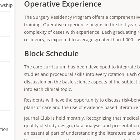
Operative Experience
lowship
The Surgery Residency Program offers a comprehensive 
training. Operative experience begins in the first year
complexity of cases with experience. Each graduating r
residency, is expected to average greater than 1,000 ca
Block Schedule
The core curriculum has been developed to integrate bas
studies and procedural skills into every rotation. Each d
discussion on the basic science aspects of the subject
into each clinical topic.
Residents will have the opportunity to discuss risk-benef
plans of care and the use of evidence-based literature 
Journal Club is held monthly. Recognizing that medical l
quality of study design, data analysis and presentation 
tion
an essential part of understanding the literature and