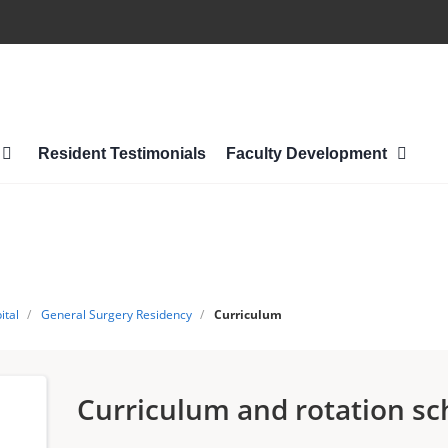
Resident Testimonials
Faculty Development
ital
/
General Surgery Residency
/
Curriculum
Curriculum and rotation sc