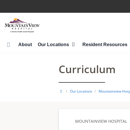
Skip
to
main
content
About
Our Locations
Resident Resources
Curriculum
HCA
/
Our Locations
/
Mountainview Hosp
Healthcare
GME
MOUNTAINVIEW HOSPITAL