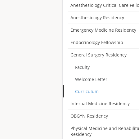
Anesthesiology Critical Care Fel
Anesthesiology Residency
Emergency Medicine Residency
Endocrinology Fellowship
General Surgery Residency
Faculty
Welcome Letter
Curriculum
Internal Medicine Residency
OBGYN Residency
Physical Medicine and Rehabilita
Residency