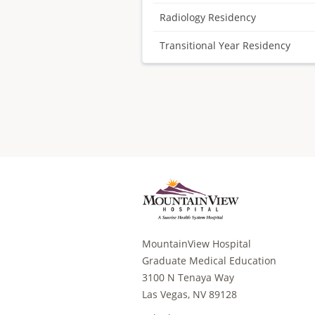
Radiology Residency
Transitional Year Residency
MountainView Hospital
Graduate Medical Education
3100 N Tenaya Way
Las Vegas, NV 89128