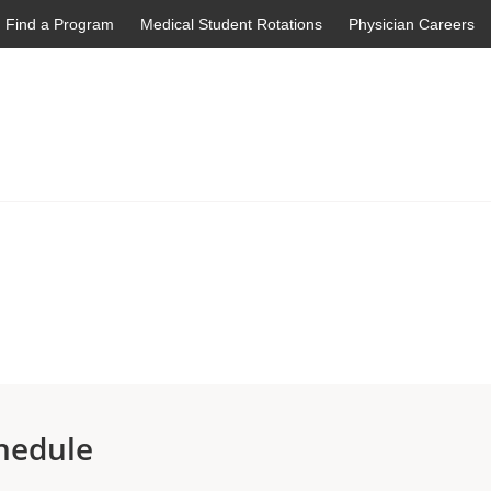
Find a Program
Medical Student Rotations
Physician Careers
hedule