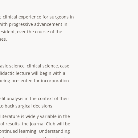
clinical experience for surgeons in
, with progressive advancement in
esident, over the course of the
ses.
ic science, clinical science, case
idactic lecture will begin with a
 being presented for incorporation
it analysis in the context of their
to back surgical decisions.
iterature is widely variable in the
of results, the Journal Club will be
 continued learning. Understanding