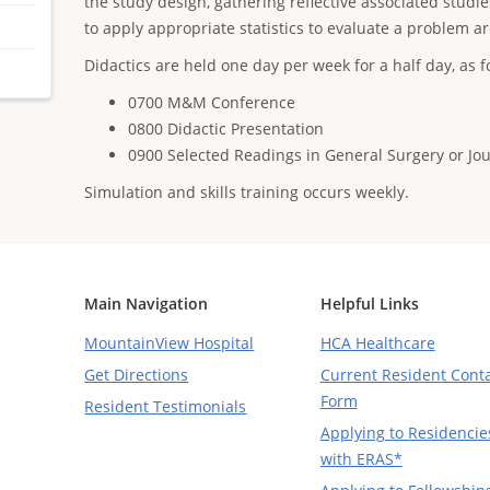
the study design, gathering reflective associated stu
to apply appropriate statistics to evaluate a problem ar
Didactics are held one day per week for a half day, as f
0700 M&M Conference
0800 Didactic Presentation
0900 Selected Readings in General Surgery or Jo
Simulation and skills training occurs weekly.
Main Navigation
Helpful Links
MountainView Hospital
HCA Healthcare
Get Directions
Current Resident Cont
Form
Resident Testimonials
Applying to Residencie
with ERAS*