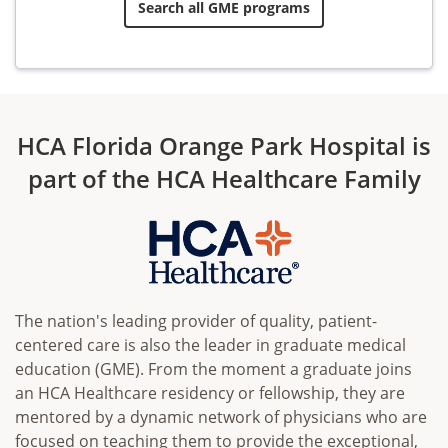
Search all GME programs
HCA Florida Orange Park Hospital is
part of the HCA Healthcare Family
The nation's leading provider of quality, patient-
centered care is also the leader in graduate medical
education (GME). From the moment a graduate joins
an HCA Healthcare residency or fellowship, they are
mentored by a dynamic network of physicians who are
focused on teaching them to provide the exceptional,