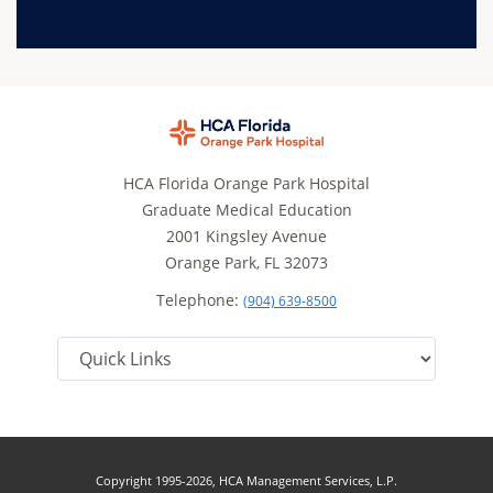
HCA Florida Orange Park Hospital
Graduate Medical Education
2001 Kingsley Avenue
Orange Park, FL 32073
Telephone:
(904) 639-8500
Copyright 1995-2026, HCA Management Services, L.P.