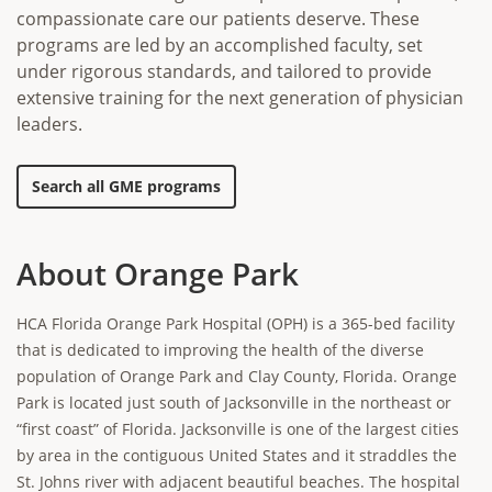
compassionate care our patients deserve. These
programs are led by an accomplished faculty, set
under rigorous standards, and tailored to provide
extensive training for the next generation of physician
leaders.
Search all GME programs
About Orange Park
HCA Florida Orange Park Hospital (OPH) is a 365-bed facility
that is dedicated to improving the health of the diverse
population of Orange Park and Clay County, Florida. Orange
Park is located just south of Jacksonville in the northeast or
“first coast” of Florida. Jacksonville is one of the largest cities
by area in the contiguous United States and it straddles the
St. Johns river with adjacent beautiful beaches. The hospital