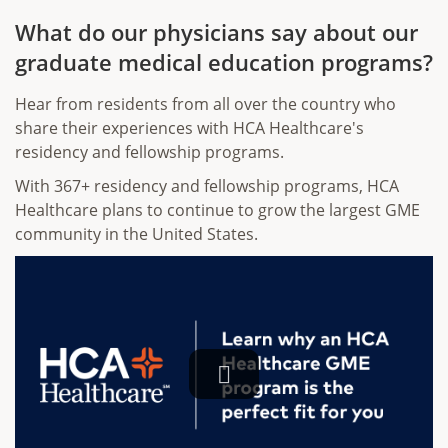
What do our physicians say about our
graduate medical education programs?
Hear from residents from all over the country who
share their experiences with HCA Healthcare's
residency and fellowship programs.
With 367+ residency and fellowship programs, HCA
Healthcare plans to continue to grow the largest GME
community in the United States.