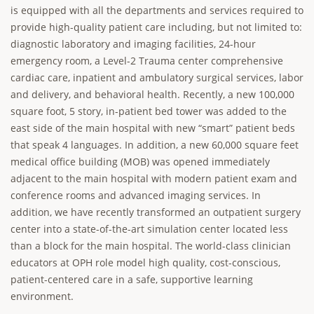
is equipped with all the departments and services required to
provide high-quality patient care including, but not limited to:
diagnostic laboratory and imaging facilities, 24-hour
emergency room, a Level-2 Trauma center comprehensive
cardiac care, inpatient and ambulatory surgical services, labor
and delivery, and behavioral health. Recently, a new 100,000
square foot, 5 story, in-patient bed tower was added to the
east side of the main hospital with new “smart” patient beds
that speak 4 languages. In addition, a new 60,000 square feet
medical office building (MOB) was opened immediately
adjacent to the main hospital with modern patient exam and
conference rooms and advanced imaging services. In
addition, we have recently transformed an outpatient surgery
center into a state-of-the-art simulation center located less
than a block for the main hospital. The world-class clinician
educators at OPH role model high quality, cost-conscious,
patient-centered care in a safe, supportive learning
environment.