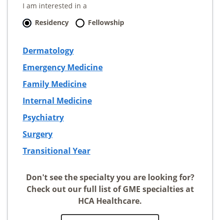
I am interested in a
Residency
Fellowship
Dermatology
Emergency Medicine
Family Medicine
Internal Medicine
Psychiatry
Surgery
Transitional Year
Don't see the specialty you are looking for?
Check out our full list of GME specialties at
HCA Healthcare.