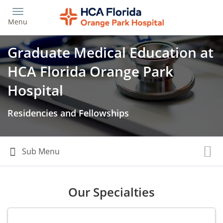
Skip
to
Menu
main
content
Graduate Medical Education at
HCA Florida Orange Park
Hospital
Residencies and Fellowships
Our Specialties