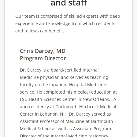
and staff
Our team is comprised of skilled experts with deep
experience and knowledge from which residents
and fellows can benefit.
Chris Darcey, MD
Program Director
Dr. Darcey is a board-certified Internal
Medicine physician and serves as teaching
faculty on the inpatient Hospital Medicine
service. He completed his medical education at
LSU Health Sciences Center in New Orleans, LA
and residency at Dartmouth-Hitchcock Medical
Center in Lebanon, NH. Dr. Darcey served as
Assistant Professor of Medicine at Dartmouth
Medical School as well as Associate Program
Director of the Internal Medicine residency