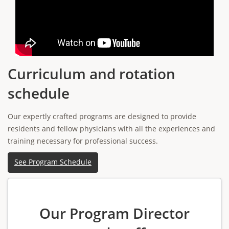
Curriculum and rotation
schedule
Our expertly crafted programs are designed to provide
residents and fellow physicians with all the experiences and
training necessary for professional success.
See Program Schedule
Our Program Director