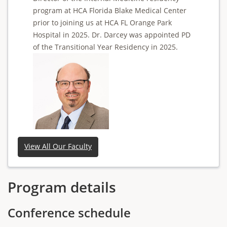
program at HCA Florida Blake Medical Center
prior to joining us at HCA FL Orange Park
Hospital in 2025. Dr. Darcey was appointed PD
of the Transitional Year Residency in 2025.
View All Our Faculty
Program details
Conference schedule