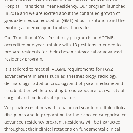
Hospital Transitional Year Residency. Our program launched
in 2016 and we are excited about the continued growth of
graduate medical education (GME) at our institution and the
exciting academic opportunities it provides.
Our Transitional Year Residency program is an ACGME-
accredited one-year training with 13 positions intended to
prepare residents for their chosen categorical or advanced
residency program.
It is tailored to meet all ACGME requirements for PGY2
advancement in areas such as anesthesiology, radiology,
dermatology, radiation oncology and physical medicine and
rehabilitation while providing broad exposure to a variety of
surgical and medical subspecialties.
We provide residents with a balanced year in multiple clinical
disciplines and in preparation for their chosen categorical or
advanced residency program. Residents will be instructed
throughout their clinical rotations on fundamental clinical