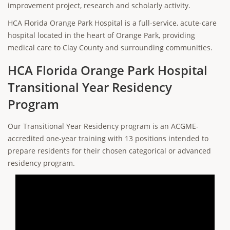
improvement project, research and scholarly activity.
HCA Florida Orange Park Hospital is a full-service, acute-care
hospital located in the heart of Orange Park, providing
medical care to Clay County and surrounding communities.
HCA Florida Orange Park Hospital
Transitional Year Residency
Program
Our Transitional Year Residency program is an ACGME-
accredited one-year training with 13 positions intended to
prepare residents for their chosen categorical or advanced
residency program.