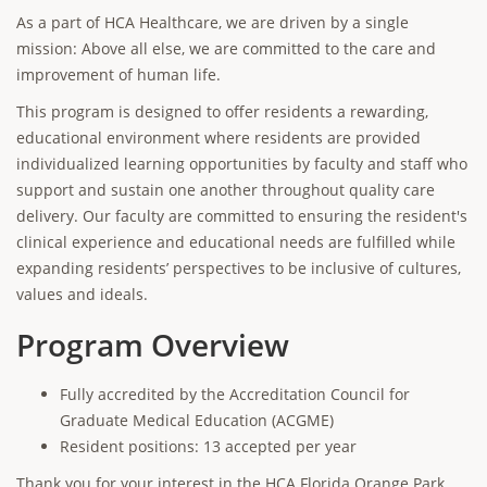
As a part of HCA Healthcare, we are driven by a single
mission: Above all else, we are committed to the care and
improvement of human life.
This program is designed to offer residents a rewarding,
educational environment where residents are provided
individualized learning opportunities by faculty and staff who
support and sustain one another throughout quality care
delivery. Our faculty are committed to ensuring the resident's
clinical experience and educational needs are fulfilled while
expanding residents’ perspectives to be inclusive of cultures,
values and ideals.
Program Overview
Fully accredited by the Accreditation Council for
Graduate Medical Education (ACGME)
Resident positions: 13 accepted per year
Thank you for your interest in the HCA Florida Orange Park