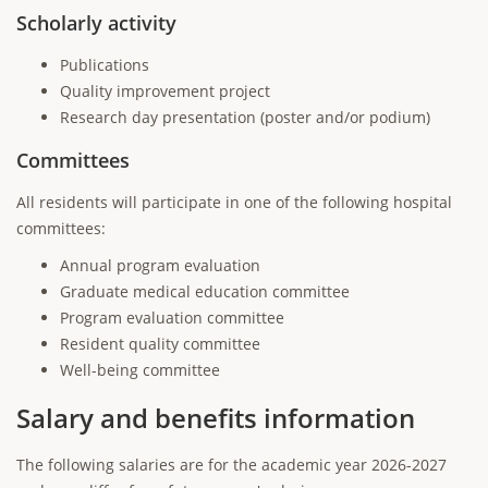
Scholarly activity
Publications
Quality improvement project
Research day presentation (poster and/or podium)
Committees
All residents will participate in one of the following hospital
committees:
Annual program evaluation
Graduate medical education committee
Program evaluation committee
Resident quality committee
Well-being committee
Salary and benefits information
The following salaries are for the academic year 2026-2027