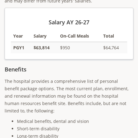
and may differ from future years' salaries.
Salary AY 26-27
Year
Salary
On-Call Meals
Total
PGY1
$63,814
$950
$64,764
Benefits
The hospital provides a comprehensive list of personal
benefit package options. The most current plan, enrollment,
and renewal information may be found on the hospital
human resources benefit site. Benefits include, but are not
limited to, the following:
Medical benefits, dental and vision
Short-term disability
Long-term disability