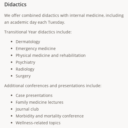
Didactics
We offer combined didactics with internal medicine, including
an academic day each Tuesday.
Transitional Year didactics include:
Dermatology
Emergency medicine
Physical medicine and rehabilitation
Psychiatry
Radiology
Surgery
Additional conferences and presentations include:
Case presentations
Family medicine lectures
Journal club
Morbidity and mortality conference
Wellness-related topics