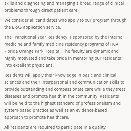
skills and diagnosing and managing a broad range of clinical
problems through direct patient care.
We consider all candidates who apply to our program through
the ERAS application service.
The Transitional Year Residency is sponsored by the internal
medicine and family medicine residency programs of HCA
Florida Orange Park Hospital. The faculty are dynamic and
highly motivated and take pride in mentoring our residents
into excellent physicians.
Residents will apply their knowledge in basic and clinical
sciences and their interpersonal and communication skills to
provide outstanding and compassionate care while they treat
diseases and promote health in the community. Residents
will be held to the highest standard of professionalism and
system-based practice as well as an evidence-based
approach to promote healthcare.
All residents are required to participate in a quality