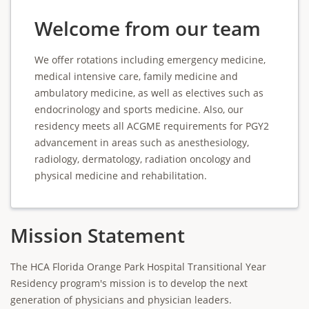
Welcome from our team
We offer rotations including emergency medicine,
medical intensive care, family medicine and
ambulatory medicine, as well as electives such as
endocrinology and sports medicine. Also, our
residency meets all ACGME requirements for PGY2
advancement in areas such as anesthesiology,
radiology, dermatology, radiation oncology and
physical medicine and rehabilitation.
Mission Statement
The HCA Florida Orange Park Hospital Transitional Year
Residency program's mission is to develop the next
generation of physicians and physician leaders.