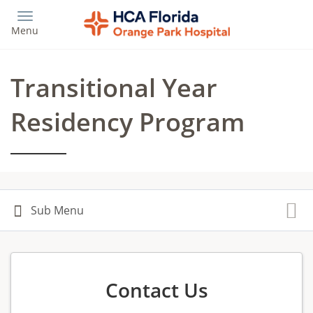
Skip
to
Menu
main
content
Transitional Year
Residency Program
Contact Us