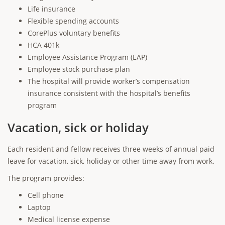
Life insurance
Flexible spending accounts
CorePlus voluntary benefits
HCA 401k
Employee Assistance Program (EAP)
Employee stock purchase plan
The hospital will provide worker’s compensation
insurance consistent with the hospital’s benefits
program
Vacation, sick or holiday
Each resident and fellow receives three weeks of annual paid
leave for vacation, sick, holiday or other time away from work.
The program provides:
Cell phone
Laptop
Medical license expense