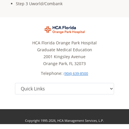
Step 3 Uworld/Combank
HCA Florida Orange Park Hospital
Graduate Medical Education
2001 Kingsley Avenue
Orange Park, FL 32073
Telephone:
(904) 639-8500
Copyright 1995-2026, HCA Management Services, L.P.
Terms of Use
California Notice at Collection
Cookie Preferences
|
|
|