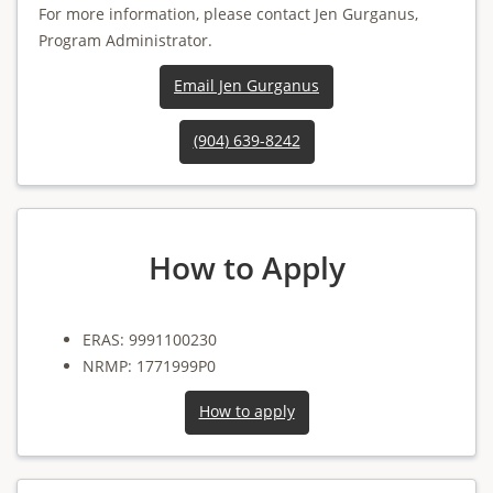
For more information, please contact Jen Gurganus,
Program Administrator.
Email Jen Gurganus
(904) 639-8242
How to Apply
ERAS: 9991100230
NRMP: 1771999P0
How to apply